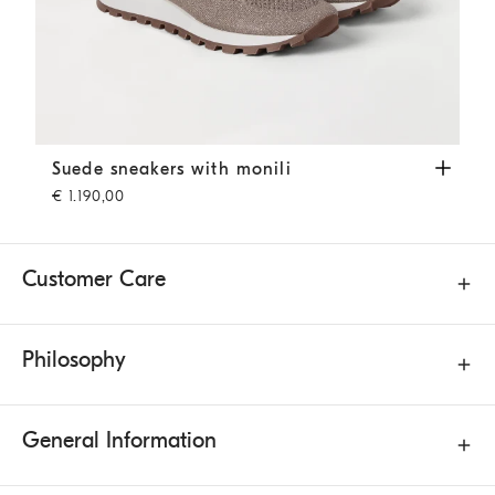
Suede sneakers with monili
Brown
Suede sneakers with monili
€ 1.190,00
Customer Care
Philosophy
General Information