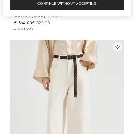
CONTINUE WITHOUT ACCEPTING
Cotton jersey T-shirt
Brown
Cotton jersey T-shirt
€ 364,00
€ 520,00
2 COLORS