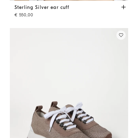
Sterling Silver ear cuff
Silver
Sterling Silver ear cuff
€ 550,00