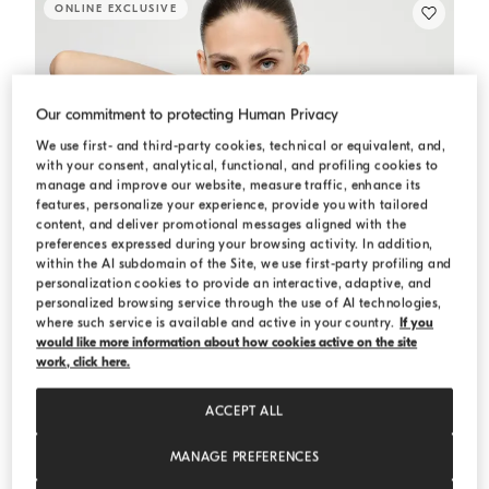
ONLINE EXCLUSIVE
Our commitment to protecting Human Privacy
We use first- and third-party cookies, technical or equivalent, and,
with your consent, analytical, functional, and profiling cookies to
manage and improve our website, measure traffic, enhance its
features, personalize your experience, provide you with tailored
content, and deliver promotional messages aligned with the
preferences expressed during your browsing activity. In addition,
within the AI subdomain of the Site, we use first-party profiling and
personalization cookies to provide an interactive, adaptive, and
personalized browsing service through the use of AI technologies,
where such service is available and active in your country.
If you
would like more information about how cookies active on the site
work, click here.
ACCEPT ALL
MANAGE PREFERENCES