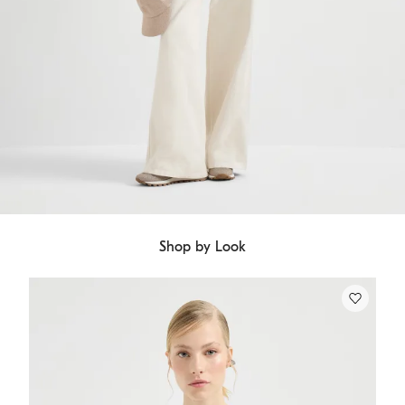
Shop by Look