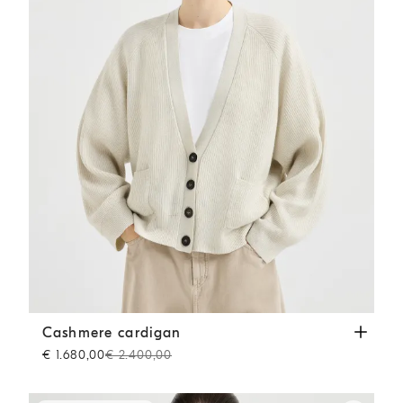
Cashmere cardigan
Panama
Cashmere cardigan
€ 1.680,00
€ 2.400,00