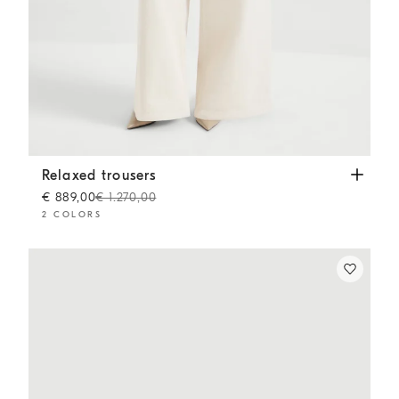
Relaxed trousers
Chalk
Relaxed trousers
€ 889,00
€ 1.270,00
2 COLORS