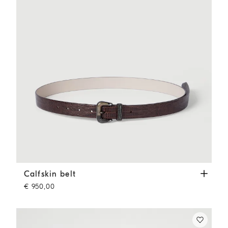
Calfskin belt
Rust Brown
Calfskin belt
€ 950,00