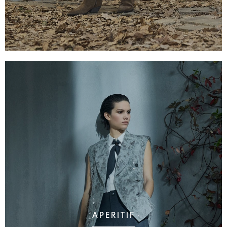
APERITIF