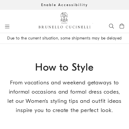
Enable Accessibility
Go to main content
Due to the current situation, some shipments may be delayed
main content start
How to Style
From vacations and weekend getaways to
informal occasions and formal dress codes,
let our Women's styling tips and outfit ideas
inspire you to create the perfect look.