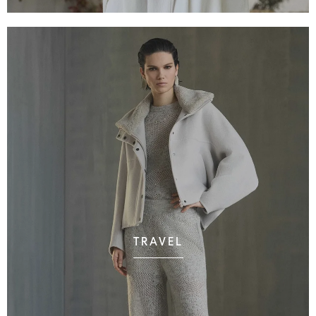
TRAVEL