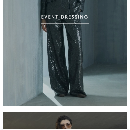
EVENT DRESSING