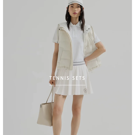
TENNIS SETS