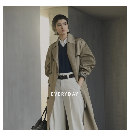
EVERYDAY