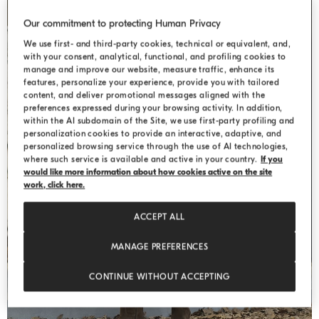
Our commitment to protecting Human Privacy
We use first- and third-party cookies, technical or equivalent, and,
with your consent, analytical, functional, and profiling cookies to
manage and improve our website, measure traffic, enhance its
features, personalize your experience, provide you with tailored
content, and deliver promotional messages aligned with the
preferences expressed during your browsing activity. In addition,
within the AI subdomain of the Site, we use first-party profiling and
personalization cookies to provide an interactive, adaptive, and
personalized browsing service through the use of AI technologies,
where such service is available and active in your country.
If you
WEEKEND
would like more information about how cookies active on the site
work, click here.
ACCEPT ALL
MANAGE PREFERENCES
CONTINUE WITHOUT ACCEPTING