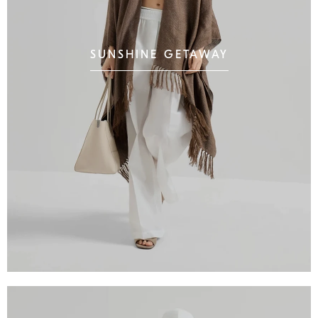
SUNSHINE GETAWAY