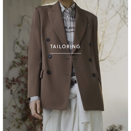
TAILORING