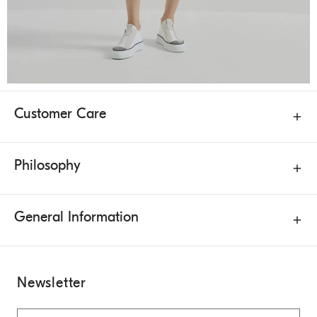
Customer Care
Philosophy
General Information
Newsletter