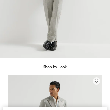
Shop by Look