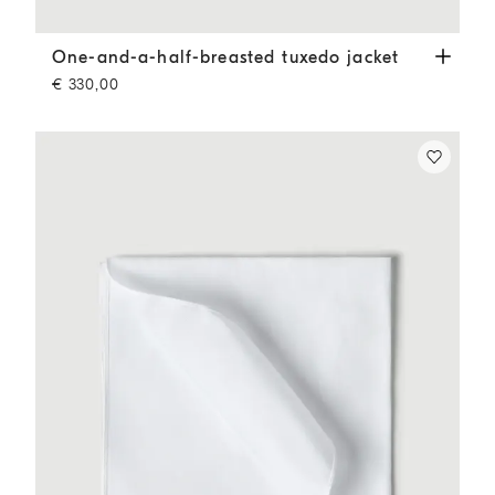
One-and-a-half-breasted tuxedo jacket
Slate
One-and-a-half-breasted tuxedo jacket
€ 330,00