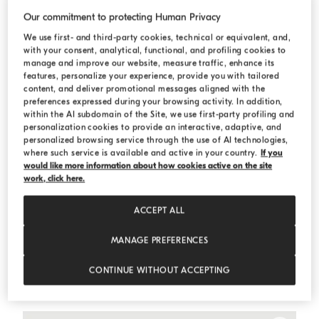
Our commitment to protecting Human Privacy
We use first- and third-party cookies, technical or equivalent, and,
with your consent, analytical, functional, and profiling cookies to
manage and improve our website, measure traffic, enhance its
features, personalize your experience, provide you with tailored
content, and deliver promotional messages aligned with the
preferences expressed during your browsing activity. In addition,
within the AI subdomain of the Site, we use first-party profiling and
personalization cookies to provide an interactive, adaptive, and
personalized browsing service through the use of AI technologies,
where such service is available and active in your country.
If you
would like more information about how cookies active on the site
work, click here.
ACCEPT ALL
MANAGE PREFERENCES
One-and-a-half-breasted tuxedo jacket
Light Grey
One-and-a-half-breasted tuxedo jacket
CONTINUE WITHOUT ACCEPTING
€ 9.400,00