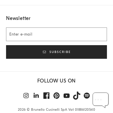
Newsletter
SUBSCRIBE
FOLLOW US ON
2026
© Brunello Cucinelli SpA Vat 01886120540