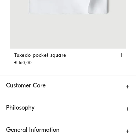
Tuxedo pocket square
White
Tuxedo pocket square
€ 160,00
Customer Care
Philosophy
General Information