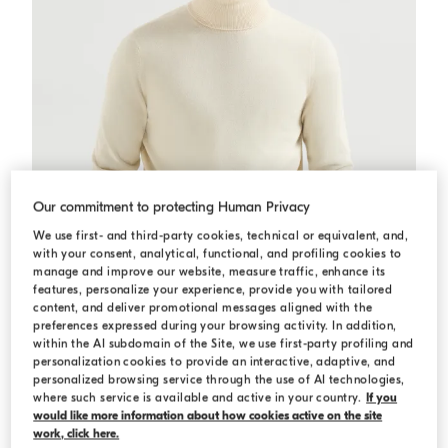
Our commitment to protecting Human Privacy
We use first- and third-party cookies, technical or equivalent, and,
with your consent, analytical, functional, and profiling cookies to
manage and improve our website, measure traffic, enhance its
features, personalize your experience, provide you with tailored
content, and deliver promotional messages aligned with the
preferences expressed during your browsing activity. In addition,
within the AI subdomain of the Site, we use first-party profiling and
personalization cookies to provide an interactive, adaptive, and
Cashmere turtleneck sweater
Butter
Cashmere turtleneck sweater
personalized browsing service through the use of AI technologies,
€ 1.450,00
where such service is available and active in your country.
If you
would like more information about how cookies active on the site
4 COLORS
work, click here.