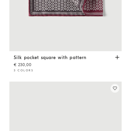
Silk pocket square with pattern
Burgundy
Silk pocket square with pattern
€ 230,00
3 COLORS