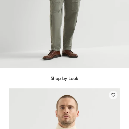
Shop by Look