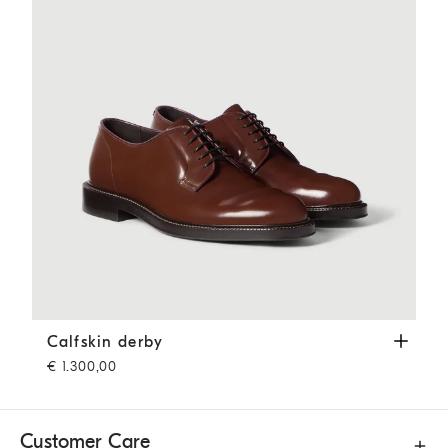
Calfskin derby
Mahogany
Calfskin derby
€ 1.300,00
Customer Care