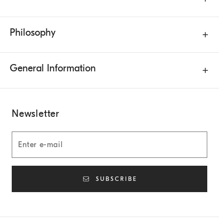
Philosophy
General Information
Newsletter
SUBSCRIBE