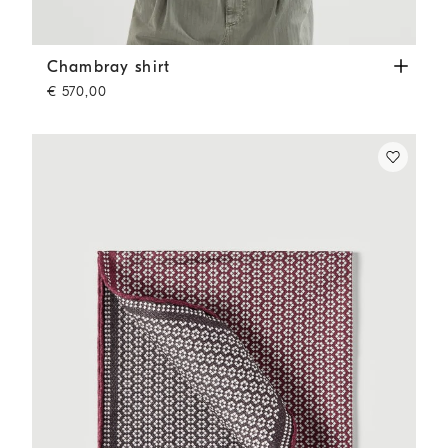
Chambray shirt
Medium Denim
Chambray shirt
€ 570,00