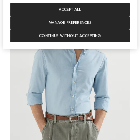
ESSENTIALS
ACCEPT ALL
MANAGE PREFERENCES
CONTINUE WITHOUT ACCEPTING