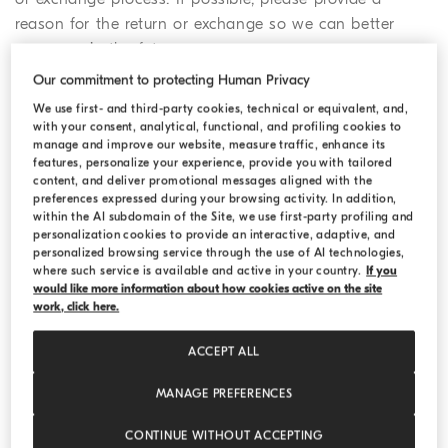
reason for the return or exchange so we can better
serve you in the future.
Our commitment to protecting Human Privacy
2. Confirm the pick-up details for
We use first- and third-party cookies, technical or equivalent, and,
with your consent, analytical, functional, and profiling cookies to
your return
manage and improve our website, measure traffic, enhance its
features, personalize your experience, provide you with tailored
You may choose to follow the standard online return
content, and deliver promotional messages aligned with the
procedure, drop off your parcel at a drop off location, or
preferences expressed during your browsing activity. In addition,
within the AI subdomain of the Site, we use first-party profiling and
return your purchase in a Boutique.
personalization cookies to provide an interactive, adaptive, and
personalized browsing service through the use of AI technologies,
a) If you choose the regular online return
where such service is available and active in your country.
If you
would like more information about how cookies active on the site
procedure, you need to provide your pick-up
work, click here.
address, your telephone number and a date for the
pick-up as these details will be shared directly with
ACCEPT ALL
the courier. Once you have completed the online
form, we will send you an email confirmation of
MANAGE PREFERENCES
your return or exchange request, which will include
CONTINUE WITHOUT ACCEPTING
the (RAN) Return Authorization Number and the