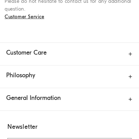
Please do not hesitate to contact us for any additional
question.
Customer Service
Customer Care
Philosophy
General Information
Newsletter