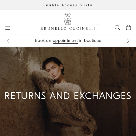
Enable Accessibility
Go to main content
Get the latest updates by subscribing to our
newsletter
Book an
appointment
in boutique
main content start
RETURNS AND EXCHANGES