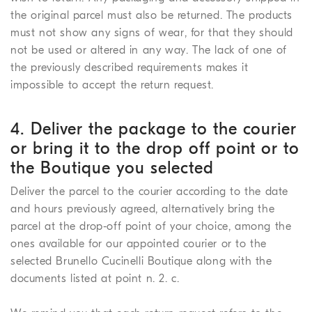
the original parcel must also be returned. The products
must not show any signs of wear, for that they should
not be used or altered in any way. The lack of one of
the previously described requirements makes it
impossible to accept the return request.
4. Deliver the package to the courier
or bring it to the drop off point or to
the Boutique you selected
Deliver the parcel to the courier according to the date
and hours previously agreed, alternatively bring the
parcel at the drop-off point of your choice, among the
ones available for our appointed courier or to the
selected Brunello Cucinelli Boutique along with the
documents listed at point n. 2. c.