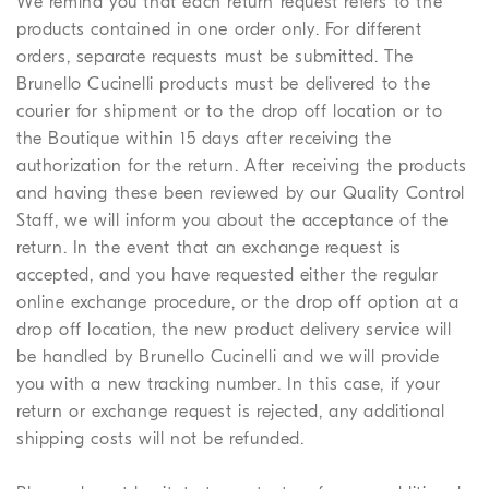
We remind you that each return request refers to the
products contained in one order only. For different
orders, separate requests must be submitted. The
Brunello Cucinelli products must be delivered to the
courier for shipment or to the drop off location or to
the Boutique within 15 days after receiving the
authorization for the return. After receiving the products
and having these been reviewed by our Quality Control
Staff, we will inform you about the acceptance of the
return. In the event that an exchange request is
accepted, and you have requested either the regular
online exchange procedure, or the drop off option at a
drop off location, the new product delivery service will
be handled by Brunello Cucinelli and we will provide
you with a new tracking number. In this case, if your
return or exchange request is rejected, any additional
shipping costs will not be refunded.