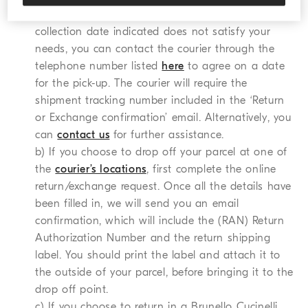
documents you need to print. In the event that the
collection date indicated does not satisfy your
needs, you can contact the courier through the
telephone number listed
here
to agree on a date
for the pick-up. The courier will require the
shipment tracking number included in the ‘Return
or Exchange confirmation’ email. Alternatively, you
can
contact us
for further assistance.
b) If you choose to drop off your parcel at one of
the
courier’s locations
, first complete the online
return/exchange request. Once all the details have
been filled in, we will send you an email
confirmation, which will include the (RAN) Return
Authorization Number and the return shipping
label. You should print the label and attach it to
the outside of your parcel, before bringing it to the
drop off point.
c) If you choose to return in a Brunello Cucinelli