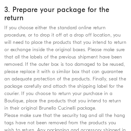
3. Prepare your package for the
return
If you choose either the standard online return
procedure, or to drop it off at a drop off location, you
will need to place the products that you intend to return
or exchange inside the original boxes. Please make sure
that all the labels of the previous shipment have been
removed. If the outer box is too damaged to be reused,
please replace it with a similar box that can guarantee
an adequate protection of the products. Finally, seal the
package carefully and attach the shipping label for the
courier. If you choose to return your purchase in a
Boutique, place the products that you intend to return
in their original Brunello Cucinelli package.
Please make sure that the security tag and all the hang
tags have not been removed from the products you
wish to return. Any packaging and accessory shipped in