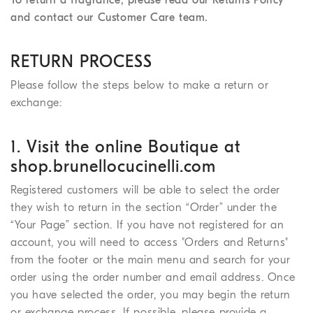
and contact our Customer Care team.
RETURN PROCESS
Please follow the steps below to make a return or
exchange:
1. Visit the online Boutique at
shop.brunellocucinelli.com
Registered customers will be able to select the order
they wish to return in the section “Order” under the
“Your Page” section. If you have not registered for an
account, you will need to access "Orders and Returns"
from the footer or the main menu and search for your
order using the order number and email address. Once
you have selected the order, you may begin the return
or exchange process. If possible, please provide a