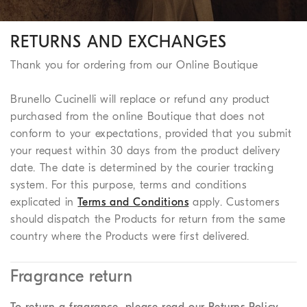
RETURNS AND EXCHANGES
Thank you for ordering from our Online Boutique
Brunello Cucinelli will replace or refund any product
purchased from the online Boutique that does not
conform to your expectations, provided that you submit
your request within 30 days from the product delivery
date. The date is determined by the courier tracking
system. For this purpose, terms and conditions
explicated in
Terms and Conditions
apply. Customers
should dispatch the Products for return from the same
country where the Products were first delivered.
Fragrance return
To return a fragrance, please read our Returns Policy