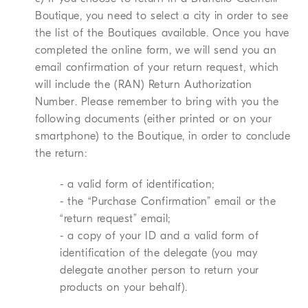
Boutique, you need to select a city in order to see
the list of the Boutiques available. Once you have
completed the online form, we will send you an
email confirmation of your return request, which
will include the (RAN) Return Authorization
Number. Please remember to bring with you the
following documents (either printed or on your
smartphone) to the Boutique, in order to conclude
the return:
- a valid form of identification;
- the “Purchase Confirmation” email or the
“return request” email;
- a copy of your ID and a valid form of
identification of the delegate (you may
delegate another person to return your
products on your behalf).