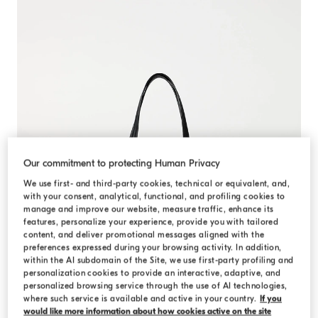
Our commitment to protecting Human Privacy
We use first- and third-party cookies, technical or equivalent, and,
with your consent, analytical, functional, and profiling cookies to
manage and improve our website, measure traffic, enhance its
features, personalize your experience, provide you with tailored
content, and deliver promotional messages aligned with the
preferences expressed during your browsing activity. In addition,
within the AI subdomain of the Site, we use first-party profiling and
personalization cookies to provide an interactive, adaptive, and
personalized browsing service through the use of AI technologies,
where such service is available and active in your country.
If you
would like more information about how cookies active on the site