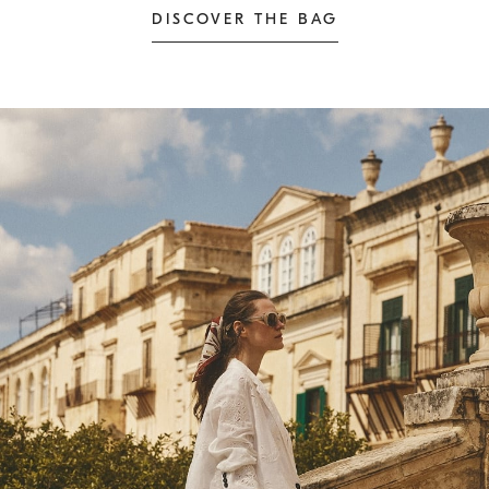
DISCOVER THE BAG