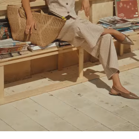
Loaded
:
100.00%
/
Unmute