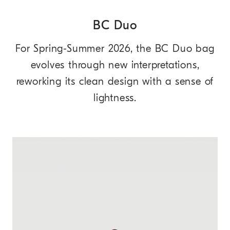
BC Duo
For Spring-Summer 2026, the BC Duo bag
evolves through new interpretations,
reworking its clean design with a sense of
lightness.