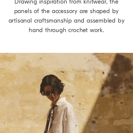
Drawing inspiration from knitwear, the
panels of the accessory are shaped by
artisanal craftsmanship and assembled by
hand through crochet work.