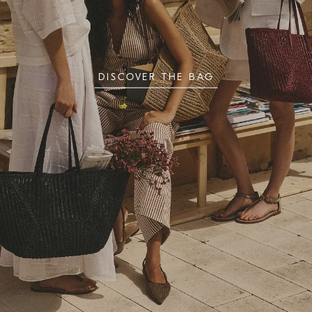
DISCOVER THE BAG