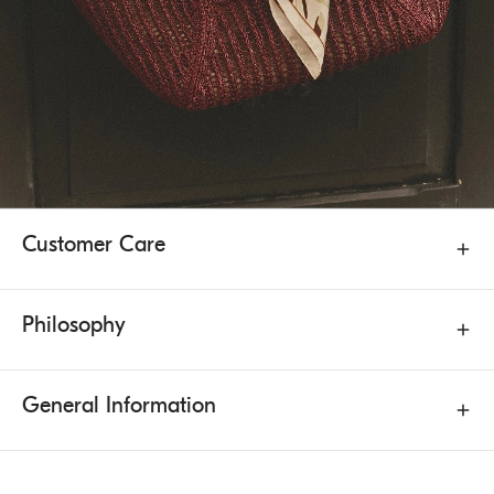
Customer Care
Philosophy
General Information