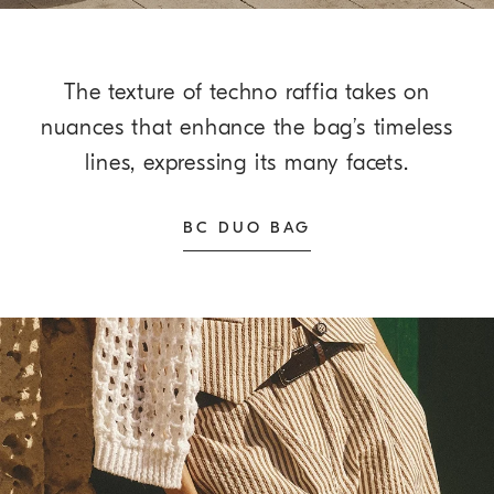
The texture of techno raffia takes on
nuances that enhance the bag’s timeless
lines, expressing its many facets.
BC DUO BAG