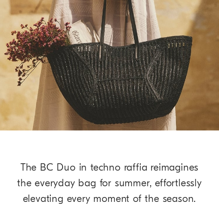
The BC Duo in techno raffia reimagines
the everyday bag for summer, effortlessly
elevating every moment of the season.