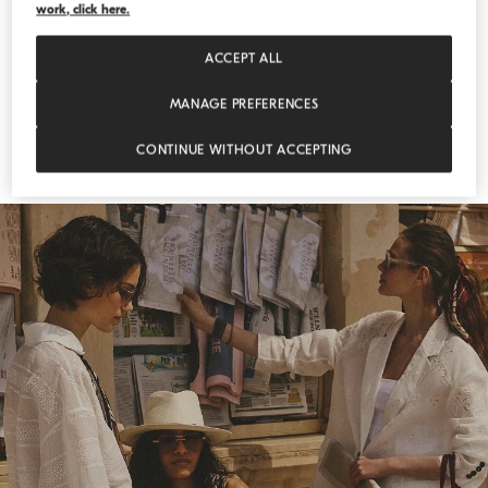
work, click here.
ACCEPT ALL
MANAGE PREFERENCES
CONTINUE WITHOUT ACCEPTING