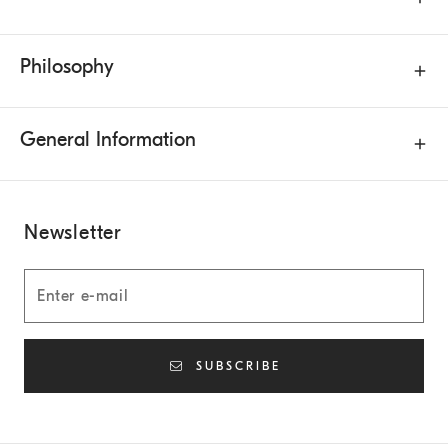
Philosophy
General Information
Newsletter
SUBSCRIBE