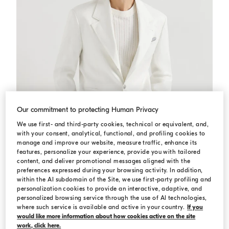
Our commitment to protecting Human Privacy
We use first- and third-party cookies, technical or equivalent, and,
with your consent, analytical, functional, and profiling cookies to
manage and improve our website, measure traffic, enhance its
features, personalize your experience, provide you with tailored
content, and deliver promotional messages aligned with the
preferences expressed during your browsing activity. In addition,
within the AI subdomain of the Site, we use first-party profiling and
Gabardine blazer
Panama
Gabardine blazer
personalization cookies to provide an interactive, adaptive, and
personalized browsing service through the use of AI technologies,
USD 5.370,00
where such service is available and active in your country.
If you
would like more information about how cookies active on the site
work, click here.