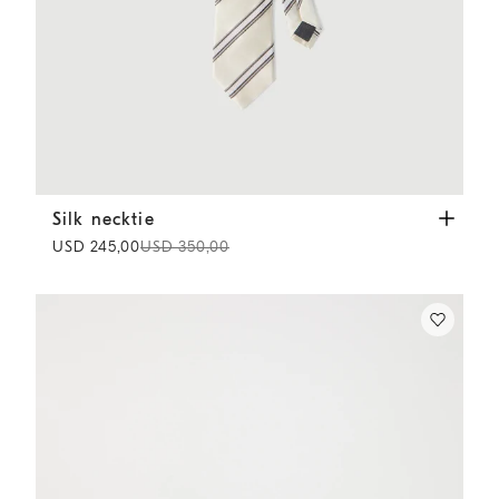
Silk necktie
Panama
Silk necktie
USD 245,00
USD 350,00