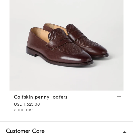
Calfskin penny loafers
Rust Brown
Calfskin penny loafers
USD 1.625,00
2 COLORS
Customer Care