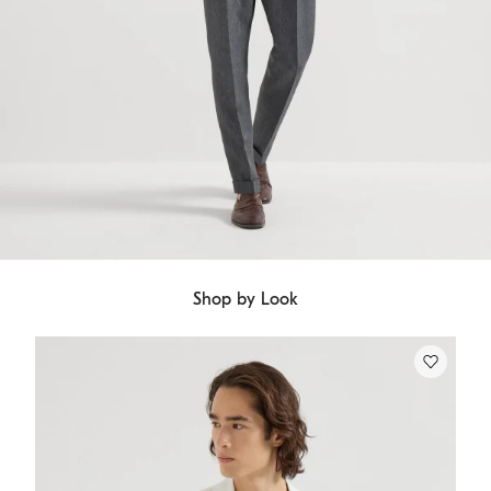
Shop by Look