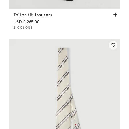
Tailor fit trousers
Anthracite
Tailor fit trousers
USD 2.265,00
2 COLORS