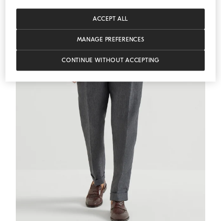
ACCEPT ALL
MANAGE PREFERENCES
CONTINUE WITHOUT ACCEPTING