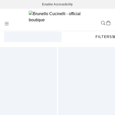
Enable Accessibility
Skip
to
Content
FILTERS