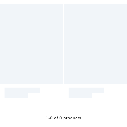
1-0 of 0 products