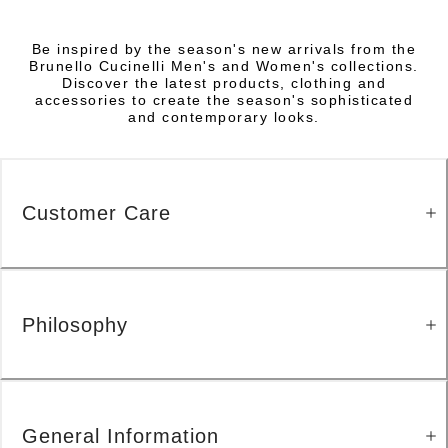
Be inspired by the season's new arrivals from the
Brunello Cucinelli Men's and Women's collections.
Discover the latest products, clothing and
accessories to create the season's sophisticated
and contemporary looks.
Customer Care
Philosophy
General Information