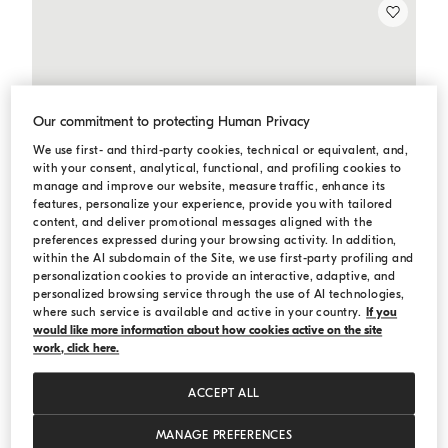
Our commitment to protecting Human Privacy
We use first- and third-party cookies, technical or equivalent, and,
with your consent, analytical, functional, and profiling cookies to
manage and improve our website, measure traffic, enhance its
features, personalize your experience, provide you with tailored
content, and deliver promotional messages aligned with the
preferences expressed during your browsing activity. In addition,
within the AI subdomain of the Site, we use first-party profiling and
personalization cookies to provide an interactive, adaptive, and
personalized browsing service through the use of AI technologies,
where such service is available and active in your country.
If you
would like more information about how cookies active on the site
work, click here.
ACCEPT ALL
MANAGE PREFERENCES