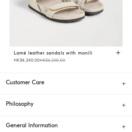
Lamé leather sandals with monili
Beige
Lamé leather sandals with monili
HK$4,340.00
HK$6,200.00
Customer Care
Philosophy
General Information