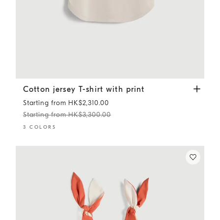
Cotton jersey T-shirt with print
Panama
Cotton jersey T-shirt with print
Starting from HK$2,310.00
Starting from HK$3,300.00
3 COLORS