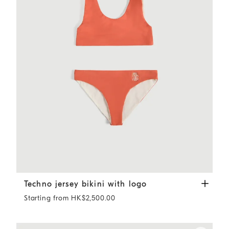
Techno jersey bikini with logo
Orange
Techno jersey bikini with logo
Starting from HK$2,500.00