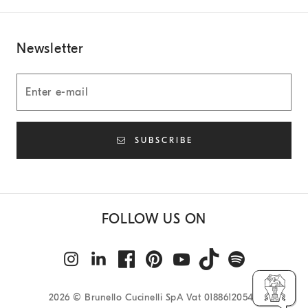
Newsletter
SUBSCRIBE
FOLLOW US ON
2026
© Brunello Cucinelli SpA Vat 01886120540