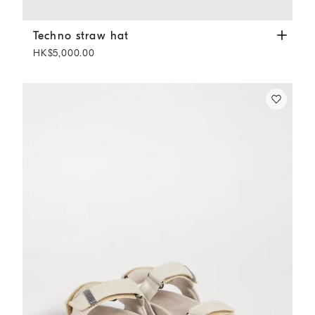
Techno straw hat
Camel
Techno straw hat
HK$5,000.00