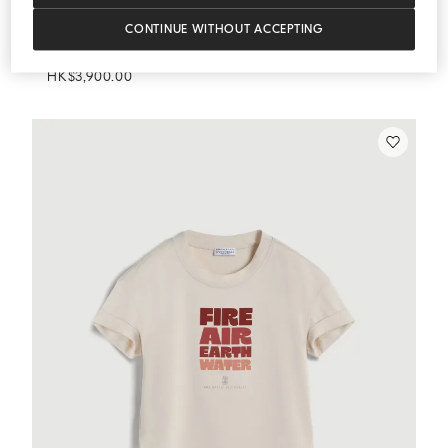
CONTINUE WITHOUT ACCEPTING
Track Shorts
Orange
Track Shorts
HK$3,900.00