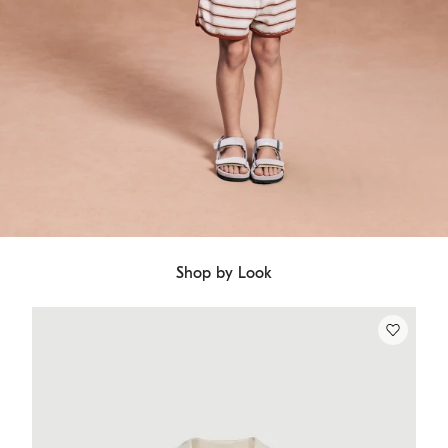
Shop by Look