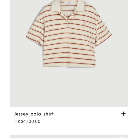
Jersey polo shirt
Orange
Jersey polo shirt
HK$4,100.00