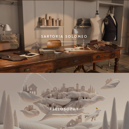
SARTORIA SOLOMEO
FEELOSOPHY