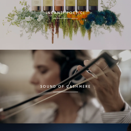
INCANTI POETICI
SOUND OF CASHMERE