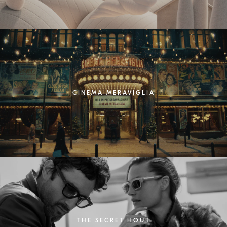
CINEMA MERAVIGLIA
THE SECRET HOUR