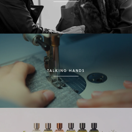
TALKING HANDS