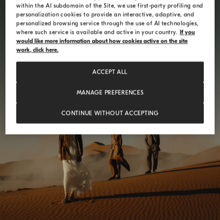
within the AI subdomain of the Site, we use first-party profiling and
personalization cookies to provide an interactive, adaptive, and
personalized browsing service through the use of AI technologies,
where such service is available and active in your country.
If you
would like more information about how cookies active on the site
work, click here.
ACCEPT ALL
MANAGE PREFERENCES
ELEMENTS RESONANCE
CONTINUE WITHOUT ACCEPTING