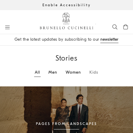
Enable Accessibility
Go to main content
Get the latest updates by subscribing to our
newsletter
main content start
Stories
All
Men
Women
Kids
PAGES FROM LANDSCAPES