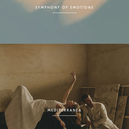
SYMPHONY OF EMOTIONS
MEDITERRANEA