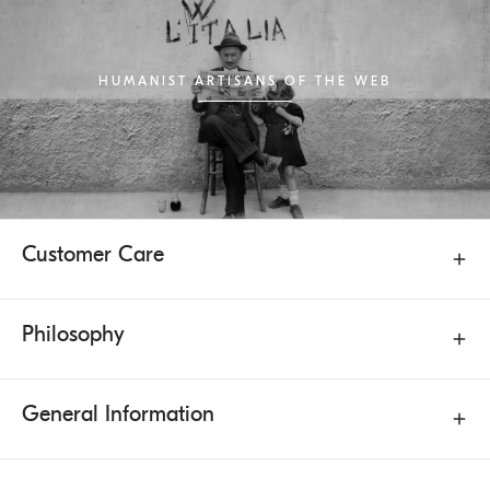
HUMANIST ARTISANS OF THE WEB
Customer Care
Philosophy
General Information