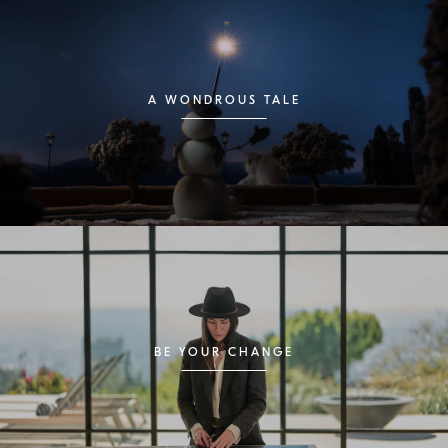
A WONDROUS TALE
BE YOUR CHANGE