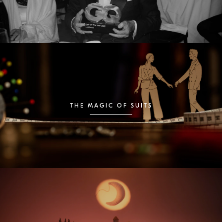
THE MAGIC OF SUITS