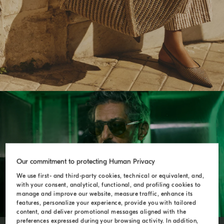
ENDLESS ROADS
Our commitment to protecting Human Privacy
We use first- and third-party cookies, technical or equivalent, and,
with your consent, analytical, functional, and profiling cookies to
manage and improve our website, measure traffic, enhance its
features, personalize your experience, provide you with tailored
content, and deliver promotional messages aligned with the
preferences expressed during your browsing activity. In addition,