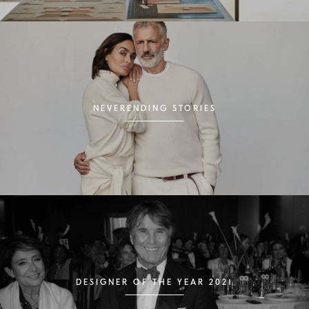
NEVERENDING STORIES
DESIGNER OF THE YEAR 2021