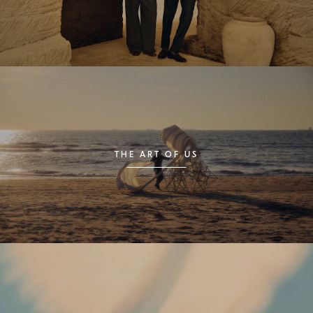
THE ART OF US