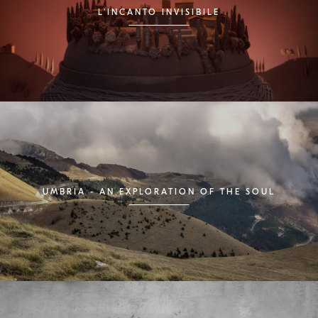
L'INCANTO INVISIBILE
UMBRIA - AN EXPLORATION OF THE SOUL