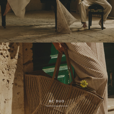
BC DUO