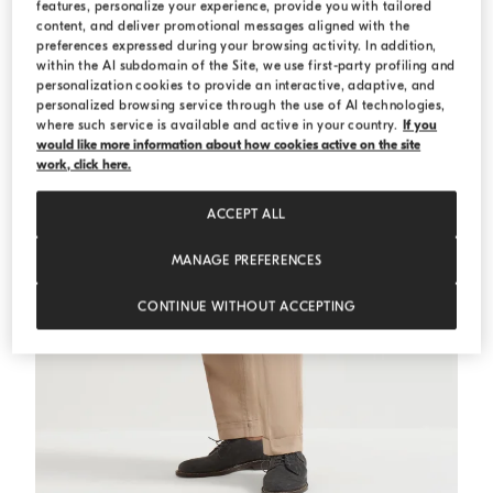
features, personalize your experience, provide you with tailored
MEDITERRANEA
content, and deliver promotional messages aligned with the
preferences expressed during your browsing activity. In addition,
within the AI subdomain of the Site, we use first-party profiling and
personalization cookies to provide an interactive, adaptive, and
personalized browsing service through the use of AI technologies,
where such service is available and active in your country.
If you
would like more information about how cookies active on the site
work, click here.
ACCEPT ALL
MANAGE PREFERENCES
CONTINUE WITHOUT ACCEPTING