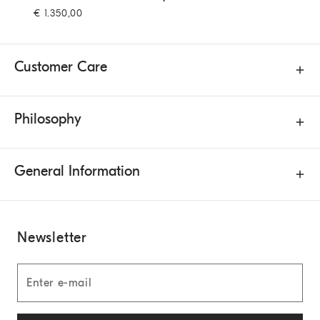
€ 1.350,00
Customer Care
Philosophy
General Information
Newsletter