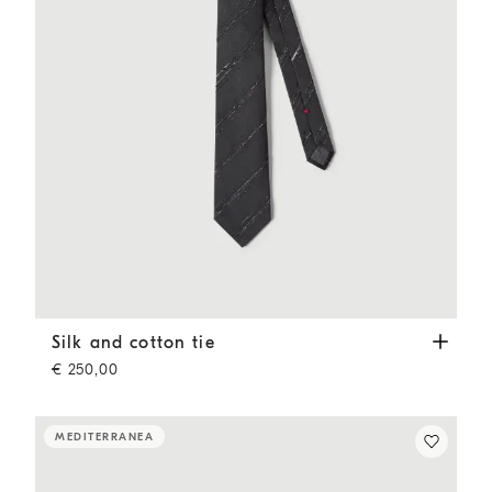
Silk and cotton tie
Anthracite
Silk and cotton tie
€ 250,00
MEDITERRANEA