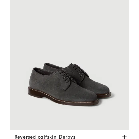
Reversed calfskin Derbys
Dark Grey
Reversed calfskin Derbys