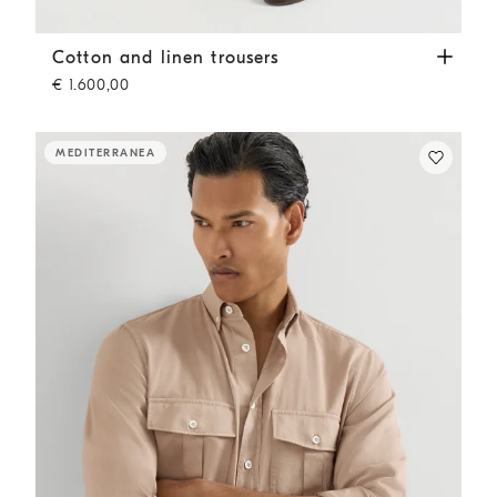
Cotton and linen trousers
Tobacco
Cotton and linen trousers
€ 1.600,00
MEDITERRANEA