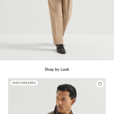
Shop by Look
MEDITERRANEA