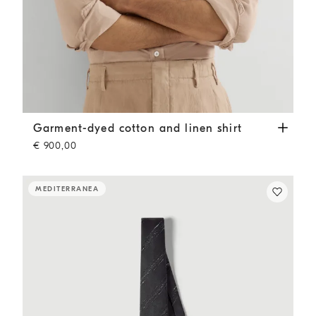
Garment-dyed cotton and linen shirt
Tobacco
Garment-dyed cotton and linen shirt
€ 900,00
MEDITERRANEA