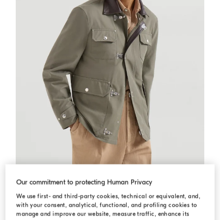
Water-resistant techno cotton outerwear
Military
Water-resistant techno cotton outerwear
Our commitment to protecting Human Privacy
€ 4.300,00
We use first- and third-party cookies, technical or equivalent, and,
with your consent, analytical, functional, and profiling cookies to
manage and improve our website, measure traffic, enhance its