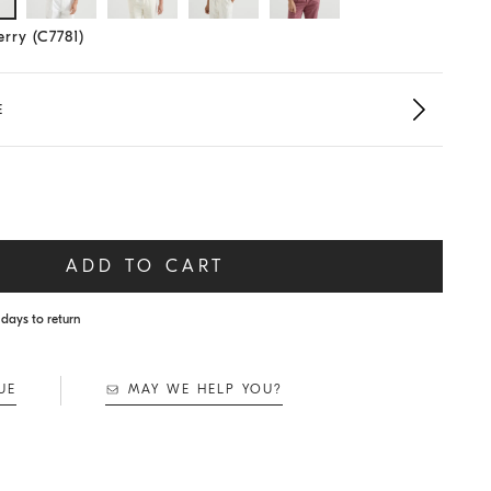
lected size
rry (C7781)
E
ADD TO CART
days to return
UE
MAY WE HELP YOU?