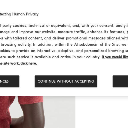
tecting Human Privacy
d-party cookies, technical or equivalent, and, with your consent, analyti
anage and improve our website, measure traffic, enhance its features, 
ou with tailored content, and deliver promotional messages aligned wit
browsing activity. In addition, within the AI subdomain of the Site, we u
ookies to provide an interactive, adaptive, and personalized browsing s
ere such service is available and active in your country.
If you would li
 site work, click here.
ENCES
CONTINUE WITHOUT ACCEPTING