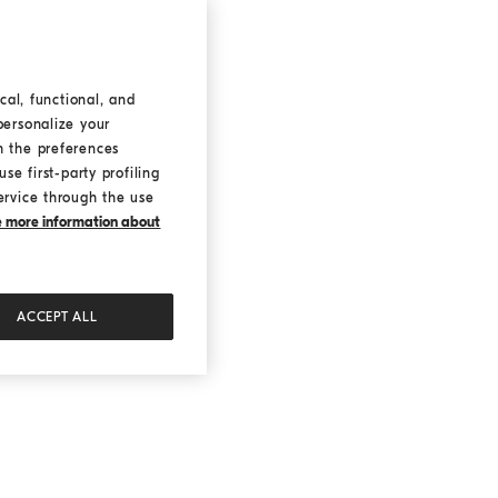
cal, functional, and
personalize your
h the preferences
se first-party profiling
ervice through the use
ke more information about
ACCEPT ALL