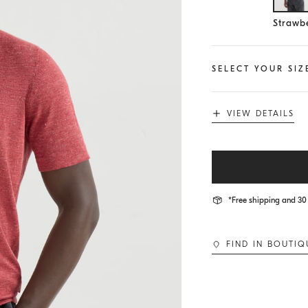
Se
Strawbe
SELECT YOUR SIZ
VIEW DETAILS
*Free shipping and 30 
FIND IN BOUTIQ