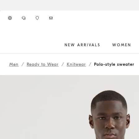
Go to main content
NEW ARRIVALS
WOMEN
main content start
Men
Ready to Wear
Knitwear
Polo-style sweater