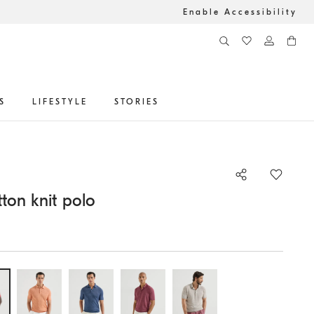
Enable Accessibility
S
LIFESTYLE
STORIES
ton knit polo