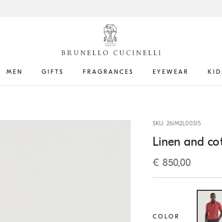
MEN
GIFTS
FRAGRANCES
EYEWEAR
KID
SKU: 261M2L00315
Linen and cot
€ 850,00
COLOR