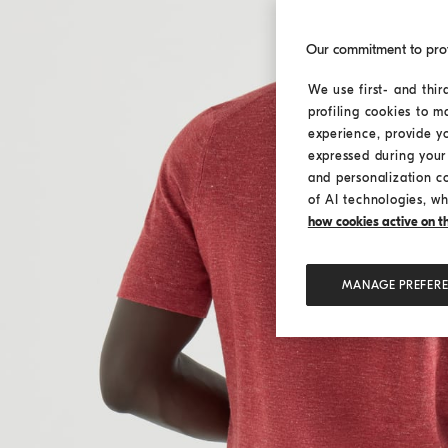
Our commitment to pro
We use first- and thir
profiling cookies to m
experience, provide y
expressed during your 
and personalization c
of AI technologies, wh
how cookies active on the
MANAGE PREFER