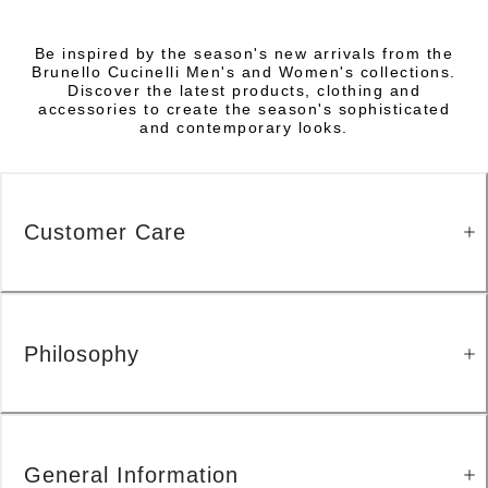
Be inspired by the season's new arrivals from the
Brunello Cucinelli Men's and Women's collections.
Discover the latest products, clothing and
accessories to create the season's sophisticated
and contemporary looks.
Customer Care
Philosophy
General Information