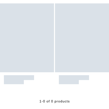
1-0 of 0 products