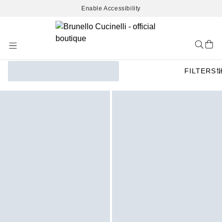
Enable Accessibility
Skip
to
Content
FILTERS