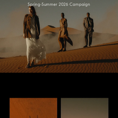
Spring-Summer 2026 Campaign