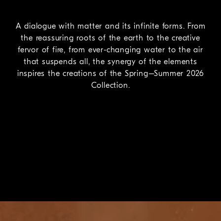
A dialogue with matter and its infinite forms. From
the reassuring roots of the earth to the creative
fervor of fire, from ever-changing water to the air
that suspends all, the synergy of the elements
inspires the creations of the Spring–Summer 2026
Collection.