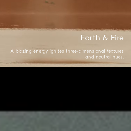
Earth & Fire
A blazing energy ignites three-dimensional textures
and neutral hues.