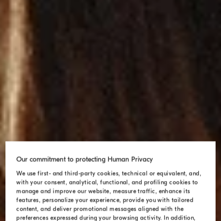
Our commitment to protecting Human Privacy
We use first- and third-party cookies, technical or equivalent, and,
with your consent, analytical, functional, and profiling cookies to
manage and improve our website, measure traffic, enhance its
features, personalize your experience, provide you with tailored
content, and deliver promotional messages aligned with the
preferences expressed during your browsing activity. In addition,