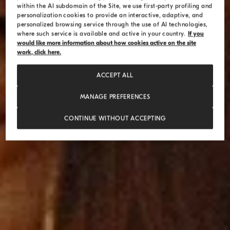
within the AI subdomain of the Site, we use first-party profiling and
personalization cookies to provide an interactive, adaptive, and
personalized browsing service through the use of AI technologies,
where such service is available and active in your country.
If you
would like more information about how cookies active on the site
work, click here.
ACCEPT ALL
MANAGE PREFERENCES
CONTINUE WITHOUT ACCEPTING