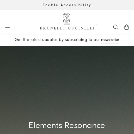
Enable Accessibility
Go to main content
Get the latest updates by subscribing to our
newsletter
main content start
Elements Resonance