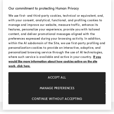
Country
Our commitment to protecting Human Privacy
United States
We use first- and third-party cookies, technical or equivalent, and,
with your consent, analytical, functional, and profiling cookies to
manage and improve our website, measure traffic, enhance its
features, personalize your experience, provide you with tailored
Collection
content, and deliver promotional messages aligned with the
preferences expressed during your browsing activity. In addition,
WOMEN
MEN
within the AI subdomain of the Site, we use first-party profiling and
personalization cookies to provide an interactive, adaptive, and
personalized browsing service through the use of AI technologies,
WOMEN AND MEN
where such service is available and active in your country.
If you
would like more information about how cookies active on the site
work, click here.
Date
ACCEPT ALL
MANAGE PREFERENCES
CONTINUE WITHOUT ACCEPTING