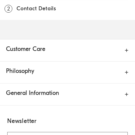
Contact Details
2
Customer Care
Philosophy
General Information
Newsletter