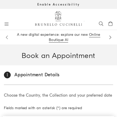
Enable Accessibility
Go to main content
A new digital experience: explore our new
Online
Get the latest updates by subscribing to our
newsletter
Book an
appointment
in boutique
Boutique AI
main content start
Book an Appoint
ment
Appoint
ment Details
1
Choose the Country, the Collection and your preferred date
Fields marked with an asterisk (*) are required