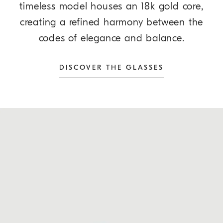
timeless model houses an 18k gold core,
creating a refined harmony between the
codes of elegance and balance.
DISCOVER THE GLASSES