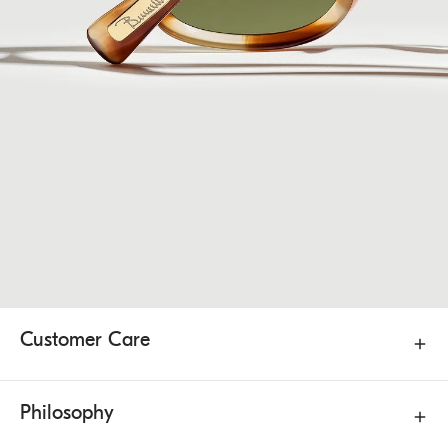
Customer Care
Philosophy