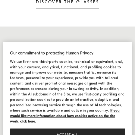
DISCOVER THE GLASSES
Our commitment to protecting Human Privacy
We use first- and third-party cookies, technical or equivalent, and,
with your consent, analytical, functional, and profiling cookies to
manage and improve our website, measure traffic, enhance its
features, personalize your experience, provide you with tailored
content, and deliver promotional messages aligned with the
preferences expressed during your browsing activity. In addition,
within the AI subdomain of the Site, we use first-party profiling and
personalization cookies to provide an interactive, adaptive, and
personalized browsing service through the use of AI technologies,
where such service is available and active in your country.
If you
would like more information about how cookies active on the site
work, click here.
ACCEPT ALL