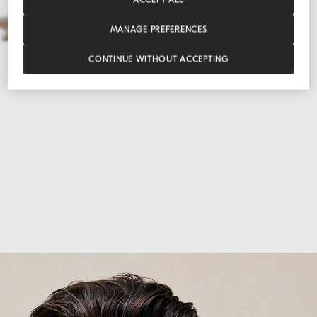
MANAGE PREFERENCES
CONTINUE WITHOUT ACCEPTING