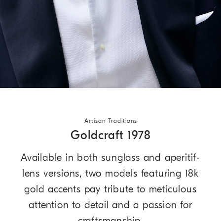
Artisan Traditions
Goldcraft 1978
Available in both sunglass and aperitif-
lens versions, two models featuring 18k
gold accents pay tribute to meticulous
attention to detail and a passion for
craftsmanship.