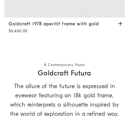
Goldcraft 1978 aperitif frame with gold
Matte Grey / Gold
Goldcraft 1978 aperitif frame with gold
$6,460.00
A Contemporary Vision
Goldcraft Futura
The allure of the future is expressed in
eyewear featuring an 18k gold frame,
which reinterprets a silhouette inspired by
the world of exploration in a refined way.