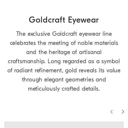
Goldcraft Eyewear
The exclusive Goldcraft eyewear line
celebrates the meeting of noble materials
and the heritage of artisanal
craftsmanship. Long regarded as a symbol
of radiant refinement, gold reveals its value
through elegant geometries and
meticulously crafted details.