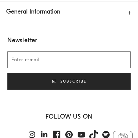
General Information
Newsletter
SUBSCRIBE
FOLLOW US ON