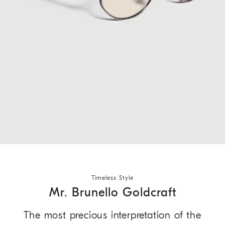
Timeless Style
Mr. Brunello Goldcraft
The most precious interpretation of the