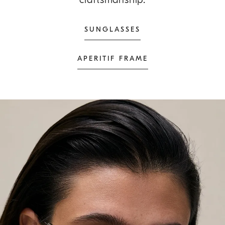
SUNGLASSES
APERITIF FRAME