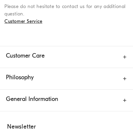
Please do not hesitate to contact us for any additional
question.
Customer Service
Customer Care
Philosophy
General Information
Newsletter