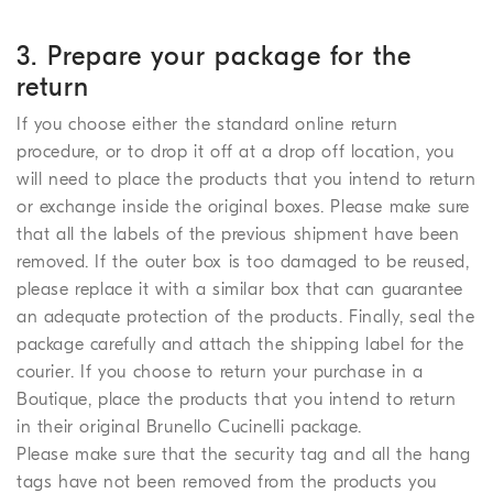
3. Prepare your package for the
return
If you choose either the standard online return
procedure, or to drop it off at a drop off location, you
will need to place the products that you intend to return
or exchange inside the original boxes. Please make sure
that all the labels of the previous shipment have been
removed. If the outer box is too damaged to be reused,
please replace it with a similar box that can guarantee
an adequate protection of the products. Finally, seal the
package carefully and attach the shipping label for the
courier. If you choose to return your purchase in a
Boutique, place the products that you intend to return
in their original Brunello Cucinelli package.
Please make sure that the security tag and all the hang
tags have not been removed from the products you