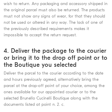
wish to return. Any packaging and accessory shipped in
the original parcel must also be returned. The products
must not show any signs of wear, for that they should
not be used or altered in any way. The lack of one of
the previously described requirements makes it
impossible to accept the return request.
4. Deliver the package to the courier
or bring it to the drop off point or to
the Boutique you selected
Deliver the parcel to the courier according to the date
and hours previously agreed, alternatively bring the
parcel at the drop-off point of your choice, among the
ones available for our appointed courier or to the
selected Brunello Cucinelli Boutique along with the
documents listed at point n. 2. c.