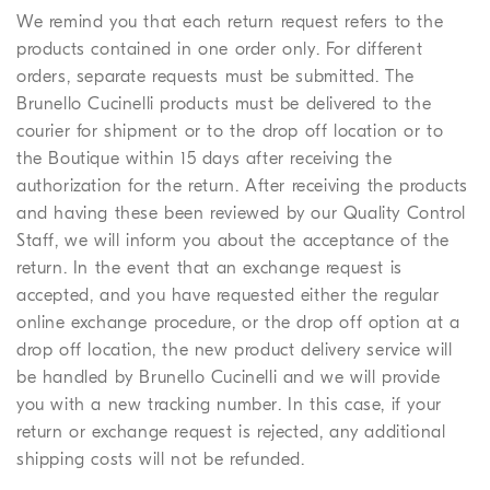
We remind you that each return request refers to the
products contained in one order only. For different
orders, separate requests must be submitted. The
Brunello Cucinelli products must be delivered to the
courier for shipment or to the drop off location or to
the Boutique within 15 days after receiving the
authorization for the return. After receiving the products
and having these been reviewed by our Quality Control
Staff, we will inform you about the acceptance of the
return. In the event that an exchange request is
accepted, and you have requested either the regular
online exchange procedure, or the drop off option at a
drop off location, the new product delivery service will
be handled by Brunello Cucinelli and we will provide
you with a new tracking number. In this case, if your
return or exchange request is rejected, any additional
shipping costs will not be refunded.