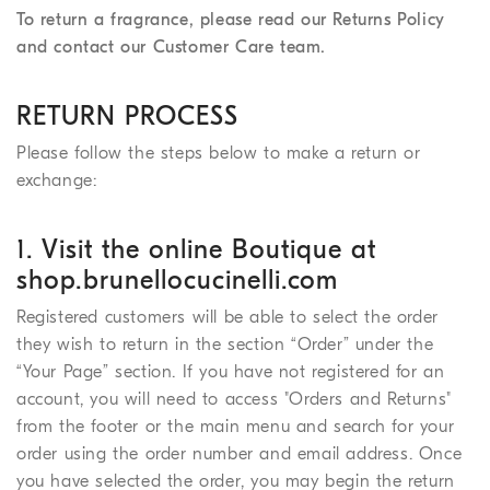
To return a fragrance, please read our Returns Policy
and contact our Customer Care team.
RETURN PROCESS
Please follow the steps below to make a return or
exchange:
1. Visit the online Boutique at
shop.brunellocucinelli.com
Registered customers will be able to select the order
they wish to return in the section “Order” under the
“Your Page” section. If you have not registered for an
account, you will need to access "Orders and Returns"
from the footer or the main menu and search for your
order using the order number and email address. Once
you have selected the order, you may begin the return