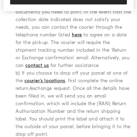
the (RAN) Return Authorization Number and the
documents you need to print. In the event that the
collection date indicated does not satisfy your
needs, you can contact the courier through the
telephone number listed
here
to agree on a date
for the pick-up. The courier will require the
shipment tracking number included in the ‘Return
or Exchange confirmation’ email. Alternatively, you
can
contact us
for further assistance.
b) If you choose to drop off your parcel at one of
the
courier’s locations
, first complete the online
return/exchange request. Once all the details have
been filled in, we will send you an email
confirmation, which will include the (RAN) Return
Authorization Number and the return shipping
label. You should print the label and attach it to
the outside of your parcel, before bringing it to the
drop off point.