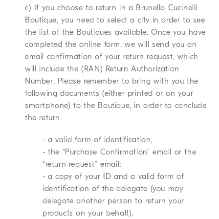
c) If you choose to return in a Brunello Cucinelli
Boutique, you need to select a city in order to see
the list of the Boutiques available. Once you have
completed the online form, we will send you an
email confirmation of your return request, which
will include the (RAN) Return Authorization
Number. Please remember to bring with you the
following documents (either printed or on your
smartphone) to the Boutique, in order to conclude
the return:
- a valid form of identification;
- the “Purchase Confirmation” email or the
“return request” email;
- a copy of your ID and a valid form of
identification of the delegate (you may
delegate another person to return your
products on your behalf).