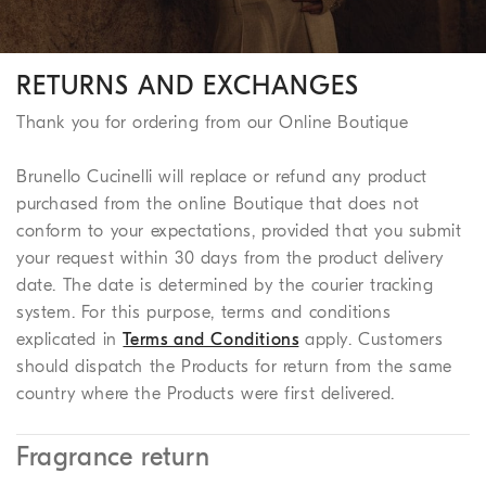
RETURNS AND EXCHANGES
Thank you for ordering from our Online Boutique
Brunello Cucinelli will replace or refund any product
purchased from the online Boutique that does not
conform to your expectations, provided that you submit
your request within 30 days from the product delivery
date. The date is determined by the courier tracking
system. For this purpose, terms and conditions
explicated in
Terms and Conditions
apply. Customers
should dispatch the Products for return from the same
country where the Products were first delivered.
Fragrance return