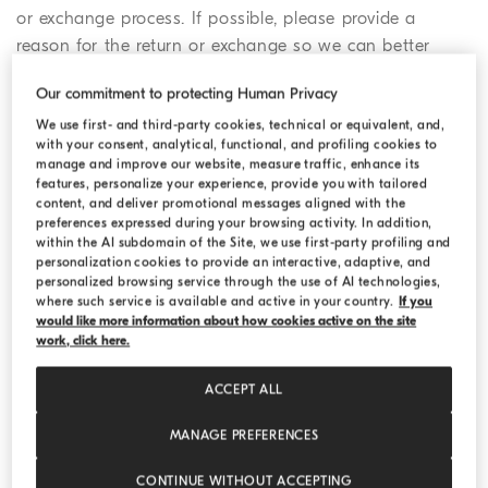
or exchange process. If possible, please provide a
reason for the return or exchange so we can better
serve you in the future.
Our commitment to protecting Human Privacy
We use first- and third-party cookies, technical or equivalent, and,
2. Confirm the pick-up details for
with your consent, analytical, functional, and profiling cookies to
manage and improve our website, measure traffic, enhance its
your return
features, personalize your experience, provide you with tailored
content, and deliver promotional messages aligned with the
You may choose to follow the standard online return
preferences expressed during your browsing activity. In addition,
procedure, drop off your parcel at a drop off location, or
within the AI subdomain of the Site, we use first-party profiling and
return your purchase in a Boutique.
personalization cookies to provide an interactive, adaptive, and
personalized browsing service through the use of AI technologies,
where such service is available and active in your country.
If you
a) If you choose the regular online return
would like more information about how cookies active on the site
procedure, you need to provide your pick-up
work, click here.
address, your telephone number and a date for the
ACCEPT ALL
pick-up as these details will be shared directly with
the courier. Once you have completed the online
MANAGE PREFERENCES
form, we will send you an email confirmation of
your return or exchange request, which will include
CONTINUE WITHOUT ACCEPTING