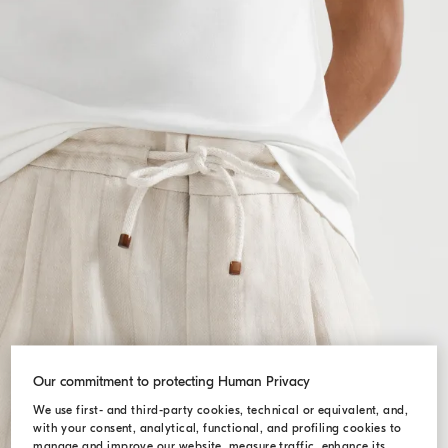
Our commitment to protecting Human Privacy
We use first- and third-party cookies, technical or equivalent, and,
with your consent, analytical, functional, and profiling cookies to
manage and improve our website, measure traffic, enhance its