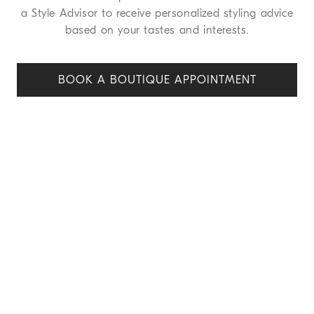
a Style Advisor to receive personalized styling advice
based on your tastes and interests.
BOOK A BOUTIQUE APPOINT
MENT