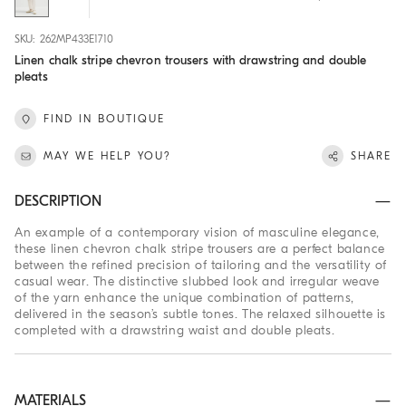
SKU: 262MP433E1710
Linen chalk stripe chevron trousers with drawstring and double
pleats
FIND IN BOUTIQUE
MAY WE HELP YOU?
SHARE
DESCRIPTION
An example of a contemporary vision of masculine elegance,
these linen chevron chalk stripe trousers are a perfect balance
between the refined precision of tailoring and the versatility of
casual wear. The distinctive slubbed look and irregular weave
of the yarn enhance the unique combination of patterns,
delivered in the season’s subtle tones. The relaxed silhouette is
completed with a drawstring waist and double pleats.
MATERIALS