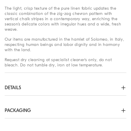
The light, crisp texture of the pure linen fabric updates the
classic combination of the zig-zag chevron pattern with
vertical chalk stripes in a contemporary way, enriching the
season’s delicate colors with irregular hues and a wide, fresh
weave.
Our items are manufactured in the hamlet of Solomeo, in Italy,
respecting human beings and labor dignity and in harmony
with the land.
Request dry cleaning at specialist cleaner's only, do not
bleach. Do not tumble dry, iron at low temperature.
DETAILS
Zipper closure with metal hooks and drawstring

Slanted front pockets

Double pleat

PACKAGING
Back welt pockets
The exclusive packaging of the Brunello Cucinelli Online
100% LINEN
Boutique is designed in Solomeo and is made in Italy