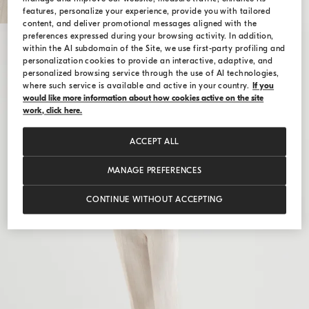
features, personalize your experience, provide you with tailored
content, and deliver promotional messages aligned with the
preferences expressed during your browsing activity. In addition,
within the AI subdomain of the Site, we use first-party profiling and
personalization cookies to provide an interactive, adaptive, and
personalized browsing service through the use of AI technologies,
where such service is available and active in your country.
If you
would like more information about how cookies active on the site
work, click here.
ACCEPT ALL
MANAGE PREFERENCES
CONTINUE WITHOUT ACCEPTING