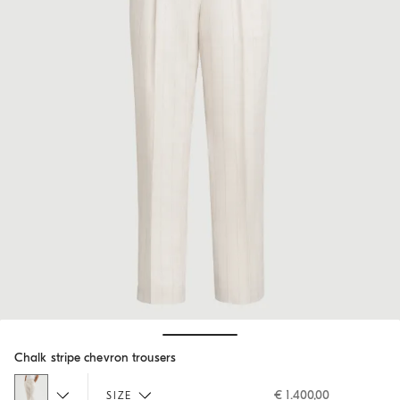
Hide / Show details
Chalk stripe chevron trousers
€ 1.400,00
SIZE