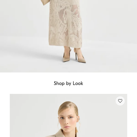
Shop by Look