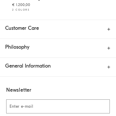
€ 1.200,00
2 COLORS
Customer Care
Philosophy
General Information
Newsletter