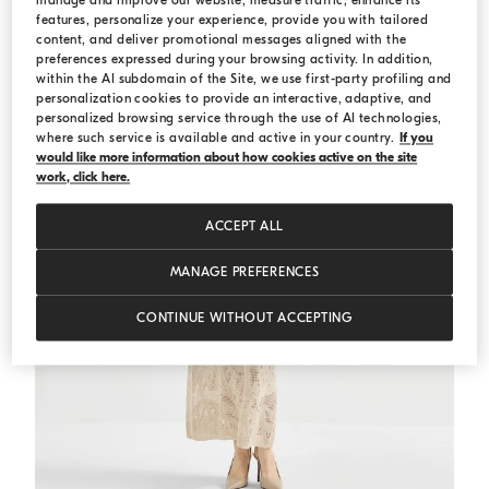
manage and improve our website, measure traffic, enhance its
features, personalize your experience, provide you with tailored
content, and deliver promotional messages aligned with the
preferences expressed during your browsing activity. In addition,
within the AI subdomain of the Site, we use first-party profiling and
personalization cookies to provide an interactive, adaptive, and
personalized browsing service through the use of AI technologies,
where such service is available and active in your country.
If you
would like more information about how cookies active on the site
work, click here.
ACCEPT ALL
MANAGE PREFERENCES
CONTINUE WITHOUT ACCEPTING