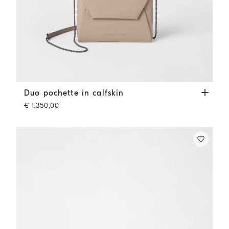
Duo pochette in calfskin
Buff
Duo pochette in calfskin
€ 1.350,00