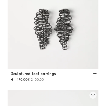
Sculptured leaf earrings
Lignite Grey
Sculptured leaf earrings
€ 1.470,00
€ 2.100,00