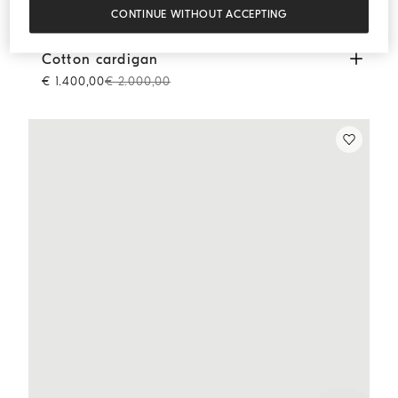
CONTINUE WITHOUT ACCEPTING
Cotton cardigan
Blue
Cotton cardigan
€ 1.400,00
€ 2.000,00