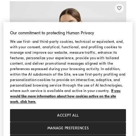
Our commitment to protecting Human Privacy
We use first- and third-party cookies, technical or equivalent, and,
with your consent, analytical, functional, and profiling cookies to
manage and improve our website, measure traffic, enhance its
features, personalize your experience, provide you with tailored
content, and deliver promotional messages aligned with the
preferences expressed during your browsing activity. In addition,
within the AI subdomain of the Site, we use first-party profiling and
personalization cookies to provide an interactive, adaptive, and
personalized browsing service through the use of AI technologies,
where such service is available and active in your country.
If you
would like more information about how cookies active on the site
work, click here.
ACCEPT ALL
MANAGE PREFERENCES