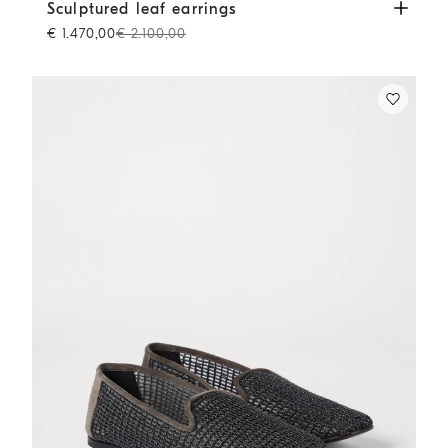
Sculptured leaf earrings
Lignite Grey
Sculptured leaf earrings
€ 1.470,00
€ 2.100,00