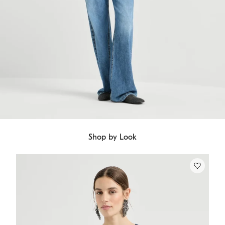
Shop by Look