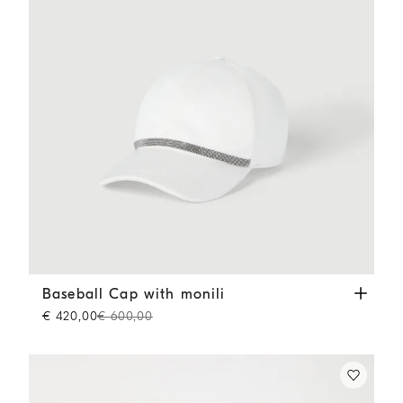
Baseball Cap with monili
White
Baseball Cap with monili
€ 420,00
€ 600,00