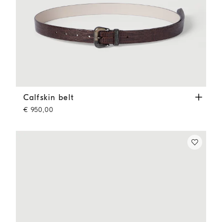
Calfskin belt
Rust Brown
Calfskin belt
€ 950,00