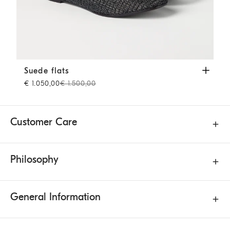
Suede flats
Brown
Suede flats
€ 1.050,00
€ 1.500,00
Customer Care
Philosophy
General Information