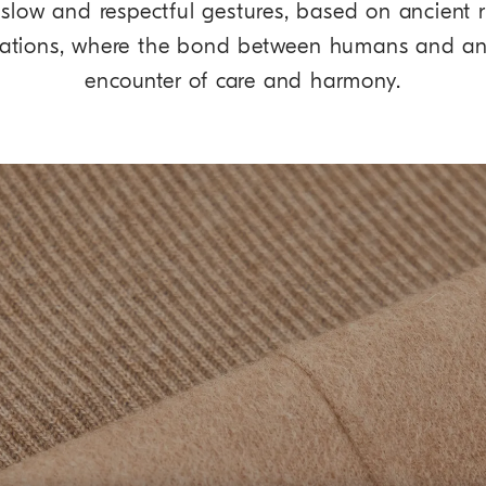
re slow and respectful gestures, based on ancient
rations, where the bond between humans and a
encounter of care and harmony.