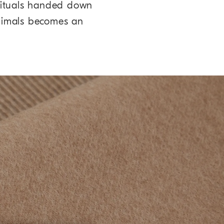
 rituals handed down
nimals becomes an