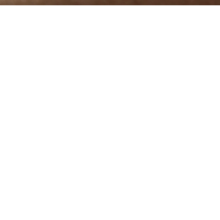
A Sensorial Experience
 extraordinary fineness of approximately 13.5 micr
l lightness with superior insulation properties. E
skillfully refined in accordance with artisanal tradi
wearing into an exclusive comfortable experience