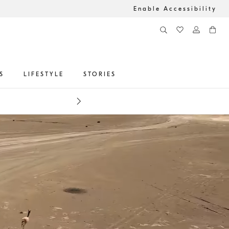
Enable Accessibility
S
LIFESTYLE
STORIES