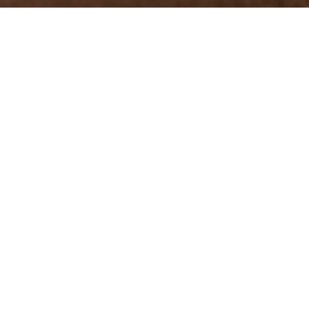
ons combines
very vicuña
tion, turns
.