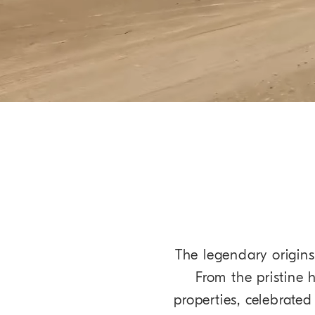
The legendary origins 
From the pristine 
properties, celebrate