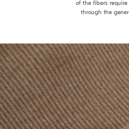
of the fibers requi
through the gene