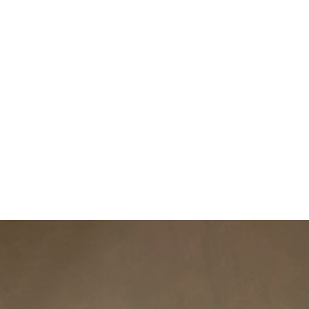
DISCOVER MORE