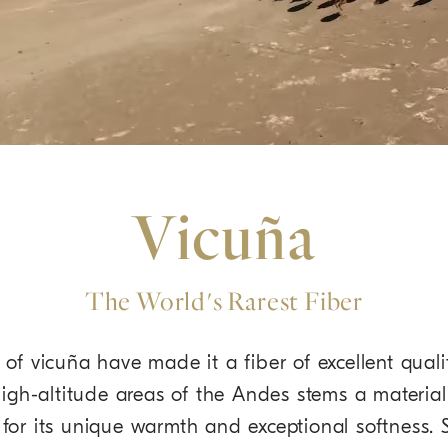
Vicuña
The World's Rarest Fiber
of vicuña have made it a fiber of excellent quali
high-altitude areas of the Andes stems a material
d for its unique warmth and exceptional softness.