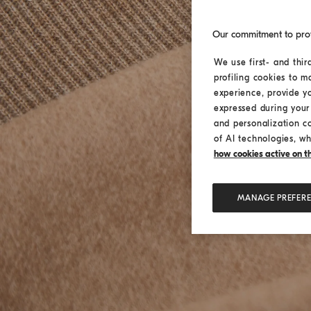
Our commitment to pro
We use first- and thir
profiling cookies to m
experience, provide y
expressed during your 
and personalization c
of AI technologies, wh
how cookies active on the
MANAGE PREFER