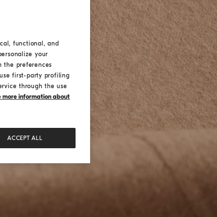
cal, functional, and
personalize your
h the preferences
se first-party profiling
ervice through the use
ke more information about
ACCEPT ALL