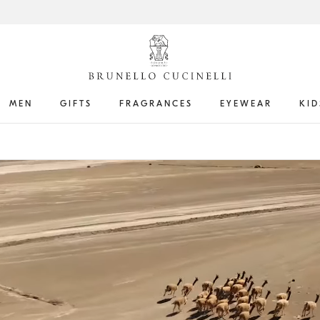
MEN
GIFTS
FRAGRANCES
EYEWEAR
KID
Get the latest updates by subscribing to our
newsletter
Book an
appointment
in boutique