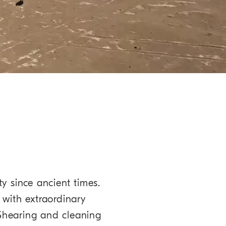
ty since ancient times.
 with extraordinary
 Shearing and cleaning