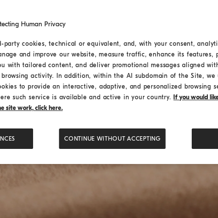
tecting Human Privacy
d-party cookies, technical or equivalent, and, with your consent, analyti
anage and improve our website, measure traffic, enhance its features, 
ou with tailored content, and deliver promotional messages aligned wit
browsing activity. In addition, within the AI subdomain of the Site, we u
ookies to provide an interactive, adaptive, and personalized browsing s
ere such service is available and active in your country.
If you would li
 site work, click here.
ENCES
CONTINUE WITHOUT ACCEPTING