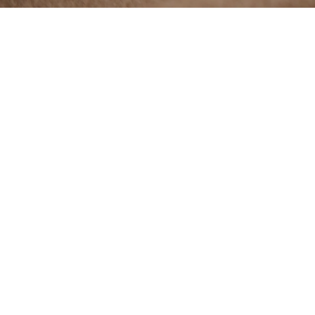
The fiber's
exceptiona
creation, 