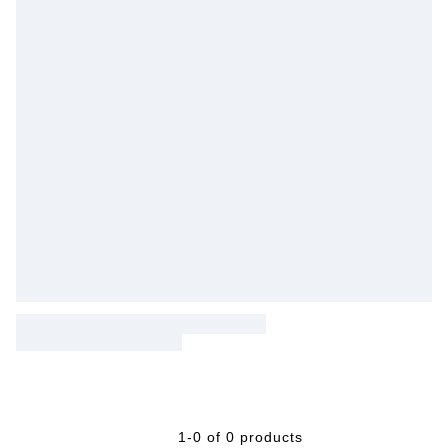
1-0 of 0 products