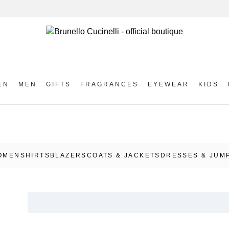
EN
MEN
GIFTS
FRAGRANCES
EYEWEAR
KIDS
OMEN
SHIRTS
BLAZERS
COATS & JACKETS
DRESSES & JUM