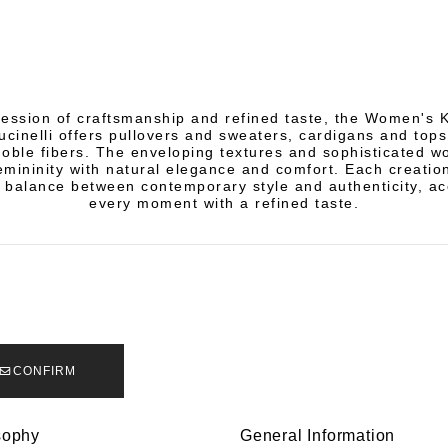
ression of craftsmanship and refined taste, the Women's 
ucinelli offers pullovers and sweaters, cardigans and tops
noble fibers. The enveloping textures and sophisticated 
mininity with natural elegance and comfort. Each creation
 balance between contemporary style and authenticity, a
every moment with a refined taste.
CONFIRM
sophy
General Information