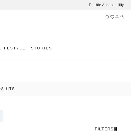
Enable Accessibility
LIFESTYLE
STORIES
PSUITS
FILTERS