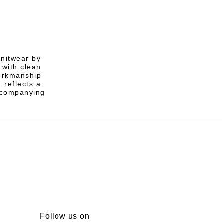
Knitwear by
 with clean
workmanship
 reflects a
ccompanying
Follow us on