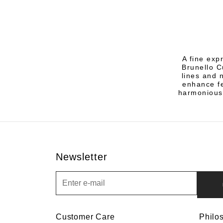
A fine exp
Brunello C
lines and 
enhance fe
harmonious
Newsletter
Newsletter
Customer Care
Philo