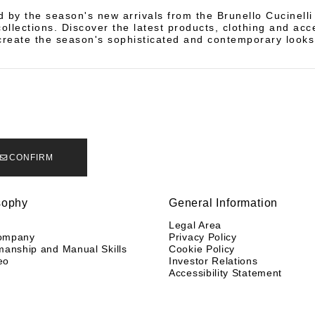
d by the season's new arrivals from the Brunello Cucinell
llections. Discover the latest products, clothing and acc
create the season's sophisticated and contemporary looks
CONFIRM
sophy
General Information
y
Legal Area
ompany
Privacy Policy
manship and Manual Skills
Cookie Policy
eo
Investor Relations
Accessibility Statement