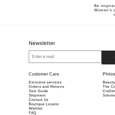
Be inspire
Women's co
Newsletter
Newsletter
Customer Care
Philo
Exclusive services
Beaut
Orders and Returns
The C
Size Guide
Crafts
Shipment
Solom
Contact Us
Boutique Locator
Wishlist
FAQ