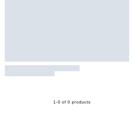
1-0 of 0 products