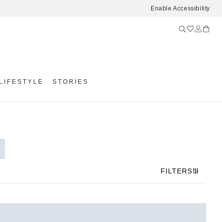
Enable Accessibility
LIFESTYLE
STORIES
FILTERS