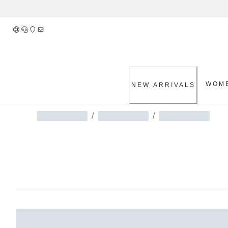
Skip
to
Content
WOM
NEW ARRIVALS
/
/