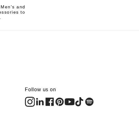
i Men's and
essories to
.
Follow us on