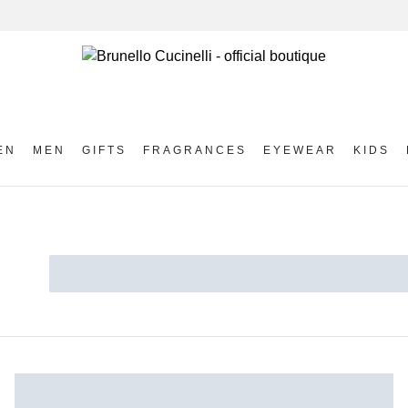
EN
MEN
GIFTS
FRAGRANCES
EYEWEAR
KIDS