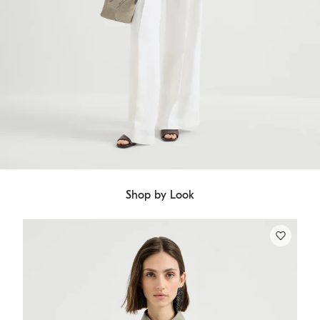
Shop by Look