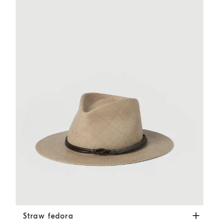
Straw fedora
Beige
Straw fedora