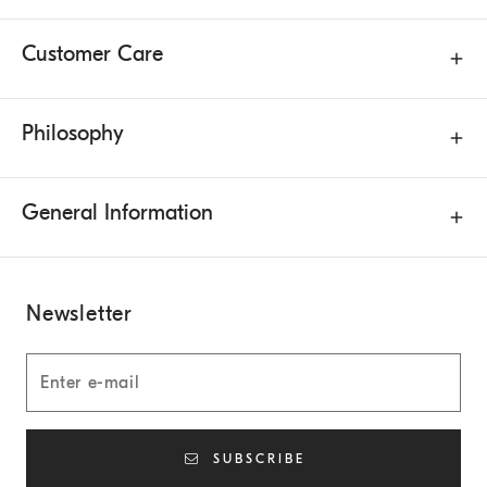
Customer Care
Philosophy
General Information
Newsletter
SUBSCRIBE