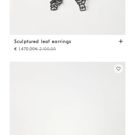
Sculptured leaf earrings
Lignite Grey
Sculptured leaf earrings
€ 1.470,00
€ 2.100,00