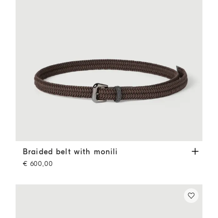
Braided belt with monili
Rust Brown
Braided belt with monili
€ 600,00