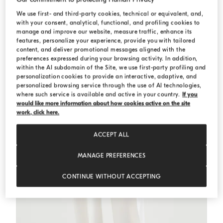
We use first- and third-party cookies, technical or equivalent, and,
with your consent, analytical, functional, and profiling cookies to
Cropped knit polo with sparkling stripes
Sage
Cropped knit polo with sparkling stripes
manage and improve our website, measure traffic, enhance its
€ 1.050,00
€ 1.500,00
features, personalize your experience, provide you with tailored
content, and deliver promotional messages aligned with the
preferences expressed during your browsing activity. In addition,
within the AI subdomain of the Site, we use first-party profiling and
personalization cookies to provide an interactive, adaptive, and
personalized browsing service through the use of AI technologies,
where such service is available and active in your country.
If you
would like more information about how cookies active on the site
work, click here.
ACCEPT ALL
MANAGE PREFERENCES
CONTINUE WITHOUT ACCEPTING