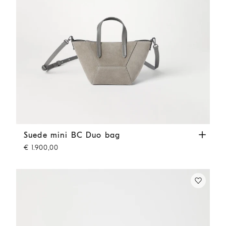
Suede mini BC Duo bag
Khaki
Suede mini BC Duo bag
€ 1.900,00