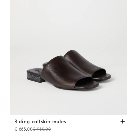
Riding calfskin mules
Cocoa
Riding calfskin mules
€ 665,00
€ 950,00