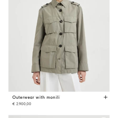
Outerwear with monili
Khaki
Outerwear with monili
€ 2.900,00