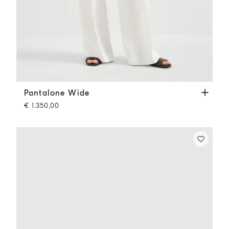
Pantalone Wide
Panama
Pantalone Wide
€ 1.350,00