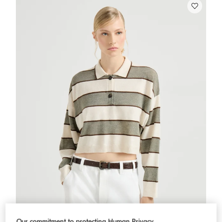
Our commitment to protecting Human Privacy