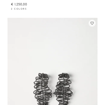
€ 1.250,00
2 COLORS