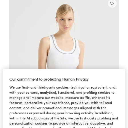
Our commitment to protecting Human Privacy
We use first- and third-party cookies, technical or equivalent, and,
with your consent, analytical, functional, and profiling cookies to
manage and improve our website, measure traffic, enhance its
features, personalize your experience, provide you with tailored
content, and deliver promotional messages aligned with the
preferences expressed during your browsing activity. In addition,
within the AI subdomain of the Site, we use first-party profiling and
personalization cookies to provide an interactive, adaptive, and