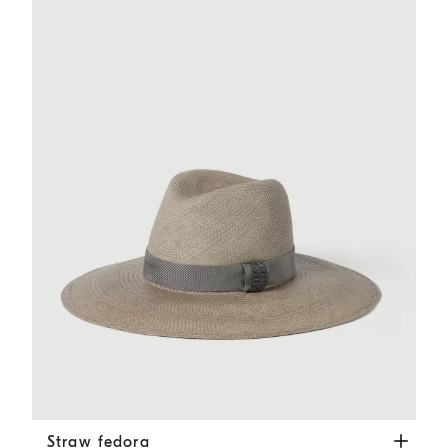
Straw fedora
Brown
Straw fedora