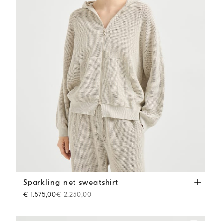
Sparkling net sweatshirt
Oat
Sparkling net sweatshirt
€ 1.575,00
€ 2.250,00