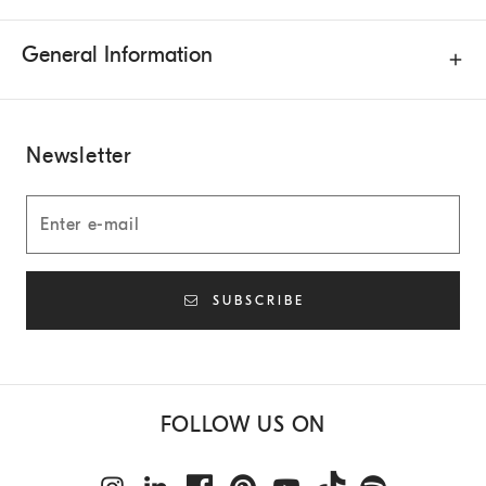
General Information
Newsletter
SUBSCRIBE
FOLLOW US ON