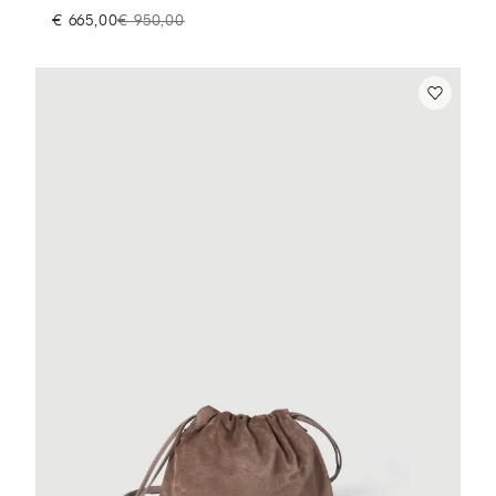
€ 665,00
€ 950,00