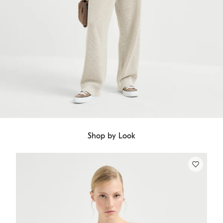
Shop by Look