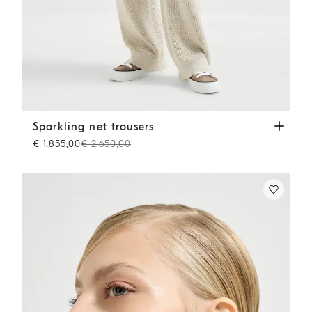
Sparkling net trousers
Oat
Sparkling net trousers
€ 1.855,00
€ 2.650,00