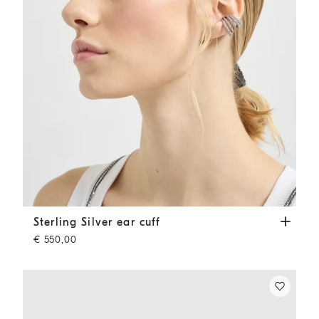
Sterling Silver ear cuff
Silver
Sterling Silver ear cuff
€ 550,00