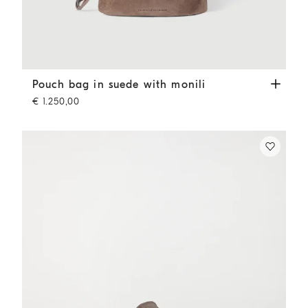
Pouch bag in suede with monili
Brown
Pouch bag in suede with monili
€ 1.250,00