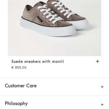
Suede sneakers with monili
Brown
Suede sneakers with monili
€ 850,00
Customer Care
Philosophy