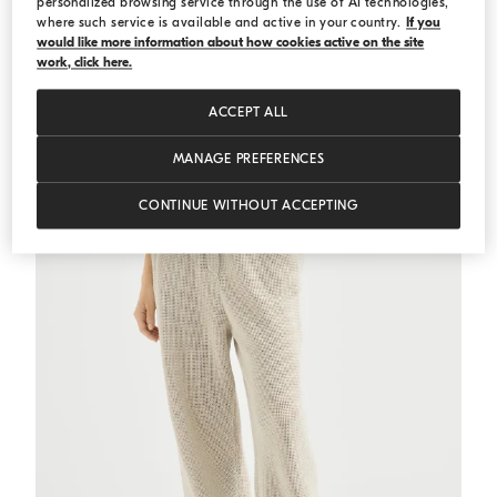
personalized browsing service through the use of AI technologies,
where such service is available and active in your country.
If you
would like more information about how cookies active on the site
Ribbed jersey top
White
Ribbed jersey top
work, click here.
€ 511,00
€ 730,00
ACCEPT ALL
MANAGE PREFERENCES
CONTINUE WITHOUT ACCEPTING