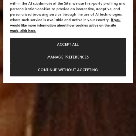
within the AI subdomain of the Site, we use first-party profiling and
personalization cookies to provide an interactive, adaptive, and
personalized browsing service through the use of AI technologies,
where such service is available and active in your country.
If you
would like more information about how cookies active on the site
work, click here.
ACCEPT ALL
MANAGE PREFERENCES
CONTINUE WITHOUT ACCEPTING