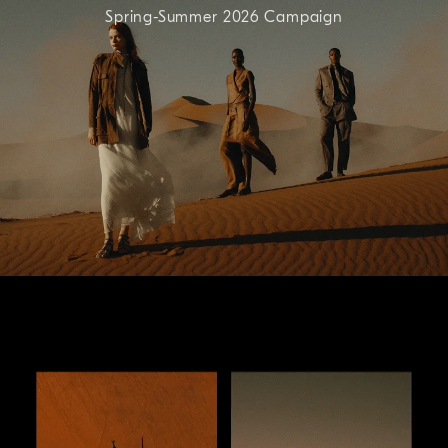
Spring-Summer 2026 Campaign