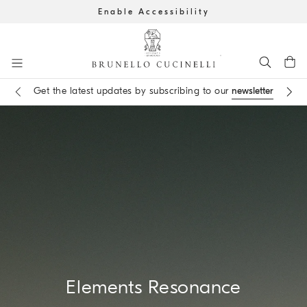
Enable Accessibility
Go to main content
Get the latest updates by subscribing to our
newsletter
Book an
appointment
in boutique
main content start
Elements Resonance