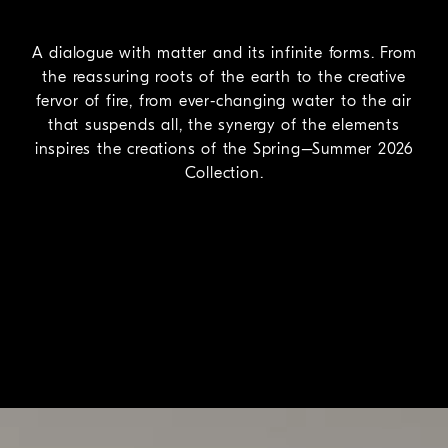
A dialogue with matter and its infinite forms. From
the reassuring roots of the earth to the creative
fervor of fire, from ever-changing water to the air
that suspends all, the synergy of the elements
inspires the creations of the Spring–Summer 2026
Collection.