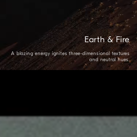
Earth & Fire
A blazing energy ignites three-dimensional textures
and neutral hues.