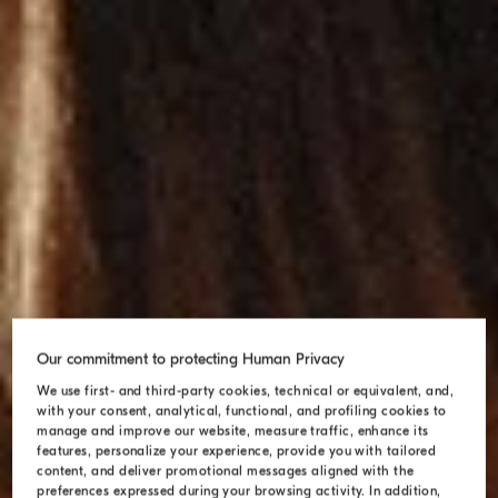
Our commitment to protecting Human Privacy
We use first- and third-party cookies, technical or equivalent, and,
with your consent, analytical, functional, and profiling cookies to
manage and improve our website, measure traffic, enhance its
features, personalize your experience, provide you with tailored
content, and deliver promotional messages aligned with the
preferences expressed during your browsing activity. In addition,