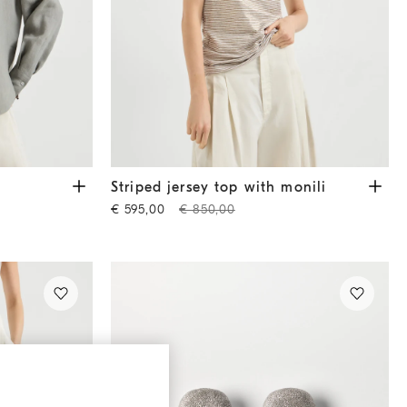
Striped jersey top with monili
Light Brown
Striped jersey top with monili
€ 595,00
€ 850,00