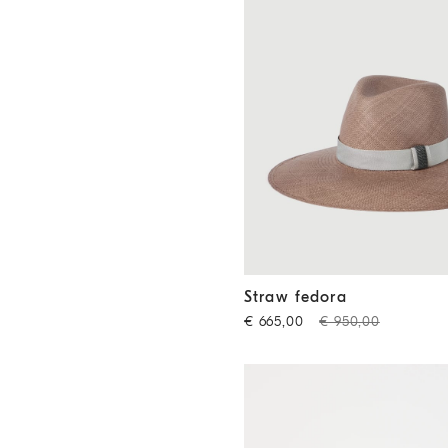
Straw fedora
Beige
Straw fedora
€ 665,00
€ 950,00