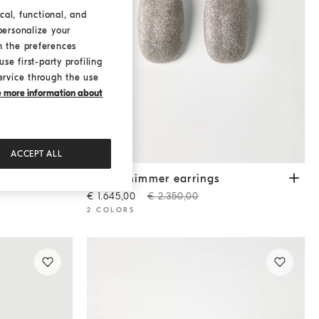
cal, functional, and
personalize your
h the preferences
se first-party profiling
ervice through the use
ke more information about
ACCEPT ALL
Silver shimmer earrings
Silver
Silver shimmer earrings
€ 1.645,00
€ 2.350,00
2 COLORS