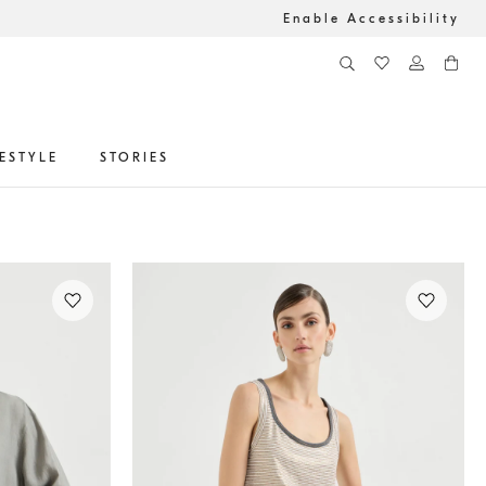
Enable Accessibility
FESTYLE
STORIES