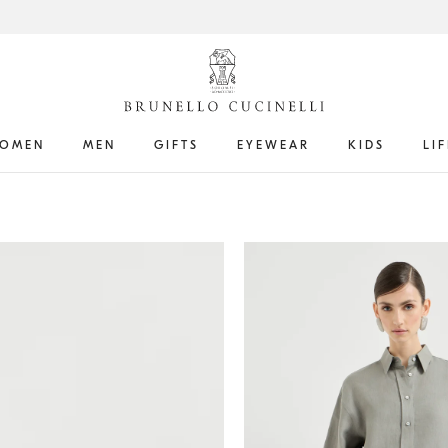
OMEN
MEN
GIFTS
EYEWEAR
KIDS
LI