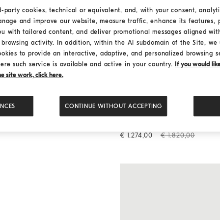
d-party cookies, technical or equivalent, and, with your consent, analyti
anage and improve our website, measure traffic, enhance its features, 
ou with tailored content, and deliver promotional messages aligned wit
browsing activity. In addition, within the AI subdomain of the Site, we u
ookies to provide an interactive, adaptive, and personalized browsing s
ere such service is available and active in your country.
If you would li
 site work, click here.
ENCES
CONTINUE WITHOUT ACCEPTING
Maxi trousers
Butter
Maxi trousers
€ 1.274,00
€ 1.820,00