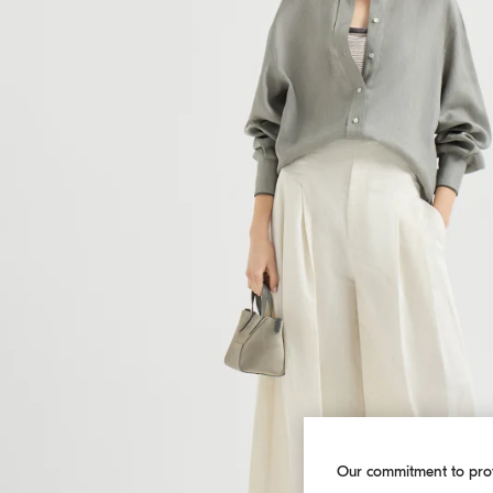
Our commitment to pro