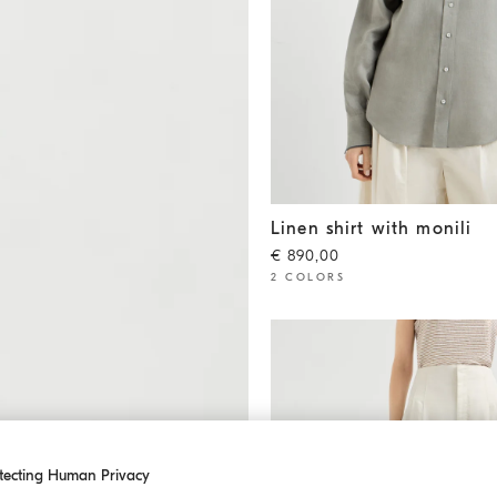
Linen shirt with monili
Khaki
Linen shirt with monili
€ 890,00
2 COLORS
tecting Human Privacy