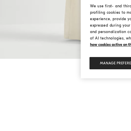
We use first- and thir
profiling cookies to m
experience, provide y
expressed during your 
and personalization c
of AI technologies, wh
how cookies active on the
MANAGE PREFER