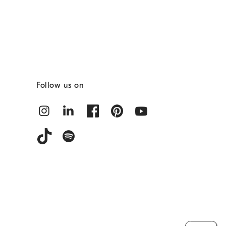
Follow us on