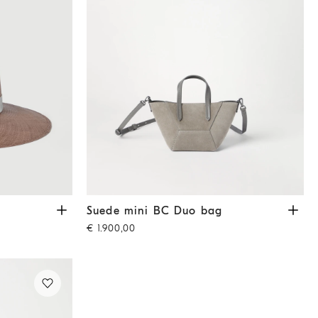
Suede mini BC Duo bag
Khaki
Suede mini BC Duo bag
€ 1.900,00