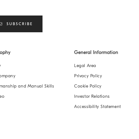
SUBSCRIBE
sophy
General Information
y
Legal Area
Company
Privacy Policy
manship and Manual Skills
Cookie Policy
eo
Investor Relations
Accessibility Statement