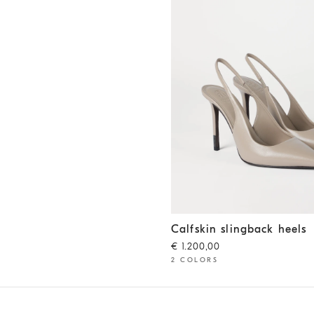
Calfskin slingback heels
Buff
Calfskin slingback heels
€ 1.200,00
2 COLORS