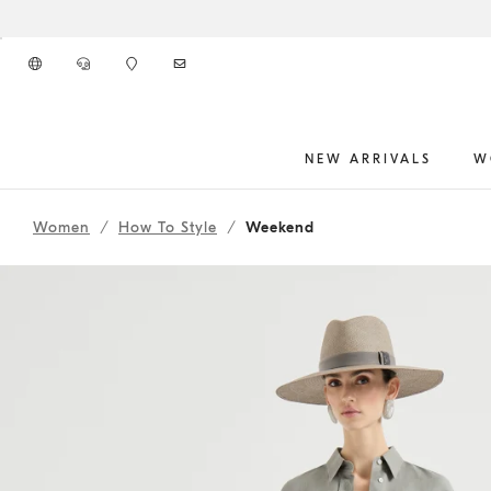
Go to main content
NEW ARRIVALS
W
261WOUTFITCS89
main content start
Women
How To Style
Weekend