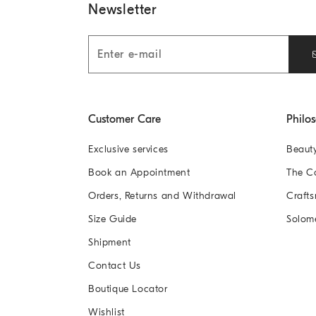
Newsletter
Customer Care
Philo
Exclusive services
Beaut
Book an Appointment
The 
Orders, Returns and Withdrawal
Crafts
Size Guide
Solom
Shipment
Contact Us
Boutique Locator
Wishlist