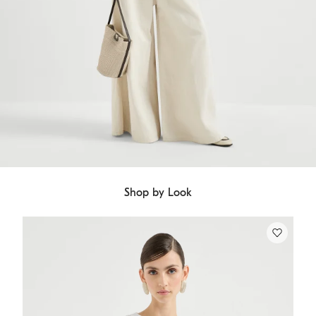
Shop by Look