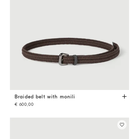
Braided belt with monili
Rust Brown
Braided belt with monili
€ 600,00