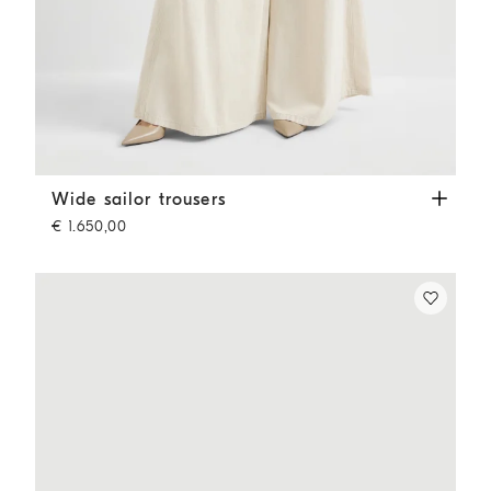
Wide sailor trousers
Ecru
Wide sailor trousers
€ 1.650,00