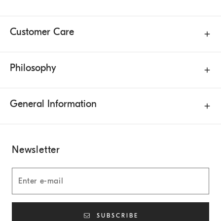
Customer Care
Philosophy
General Information
Newsletter
SUBSCRIBE