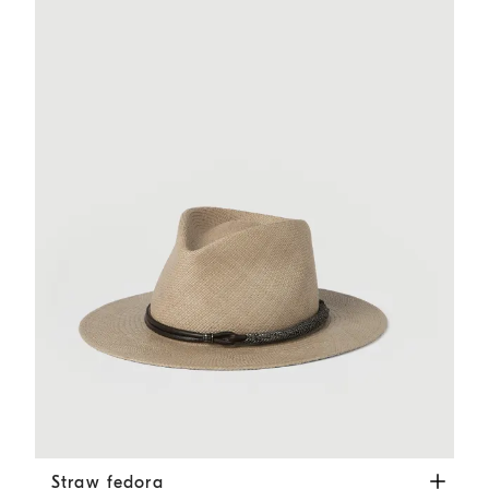
Straw fedora
Beige
Straw fedora