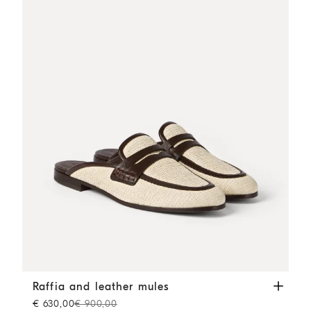
Raffia and leather mules
Rope
Raffia and leather mules
€ 630,00
€ 900,00