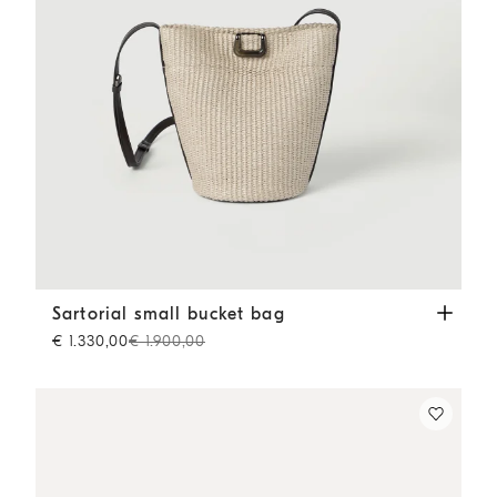
Sartorial small bucket bag
Beige
Sartorial small bucket bag
€ 1.330,00
€ 1.900,00