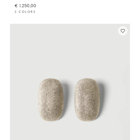
€ 1.250,00
2 COLORS