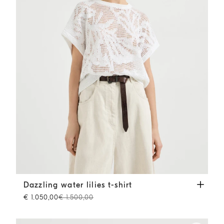
Dazzling water lilies t-shirt
White
Dazzling water lilies t-shirt
€ 1.050,00
€ 1.500,00