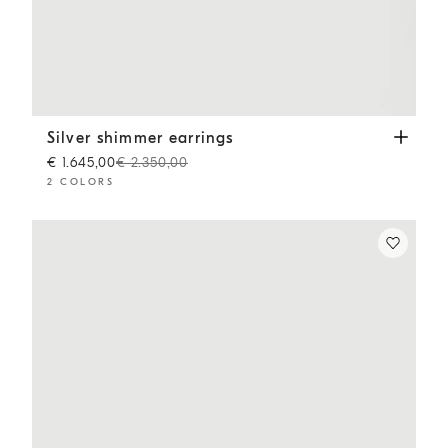
Silver shimmer earrings
Gold
Silver shimmer earrings
€ 1.645,00
€ 2.350,00
2 COLORS