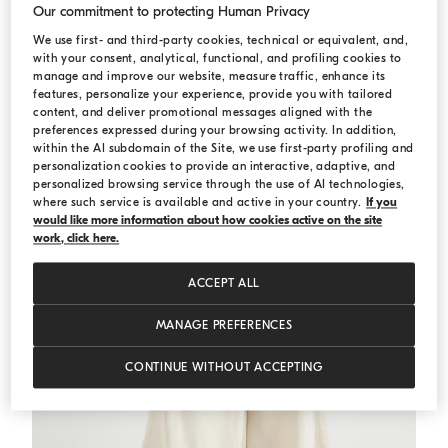
Our commitment to protecting Human Privacy
We use first- and third-party cookies, technical or equivalent, and,
Crop shirt
White
Crop shirt
with your consent, analytical, functional, and profiling cookies to
€ 840,00
€ 1.200,00
manage and improve our website, measure traffic, enhance its
features, personalize your experience, provide you with tailored
content, and deliver promotional messages aligned with the
preferences expressed during your browsing activity. In addition,
within the AI subdomain of the Site, we use first-party profiling and
personalization cookies to provide an interactive, adaptive, and
personalized browsing service through the use of AI technologies,
where such service is available and active in your country.
If you
would like more information about how cookies active on the site
work, click here.
ACCEPT ALL
MANAGE PREFERENCES
CONTINUE WITHOUT ACCEPTING