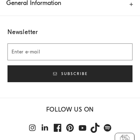
General Information
Newsletter
SUBSCRIBE
FOLLOW US ON