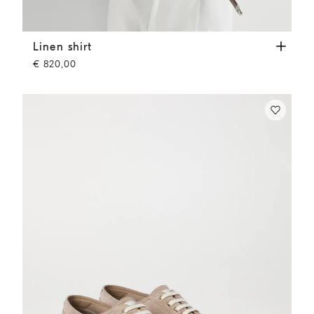
Linen shirt
Yuta
Linen shirt
€ 820,00