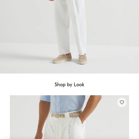
Shop by Look