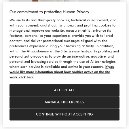
Our commitment to protecting Human Privacy
We use first- and third-party cookies, technical or equivalent, and,
with your consent, analytical, functional, and profiling cookies to
manage and improve our website, measure traffic, enhance its
features, personalize your experience, provide you with tailored
content, and deliver promotional messages aligned with the
preferences expressed during your browsing activity. In addition,
within the AI subdomain of the Site, we use first-party profiling and
personalization cookies to provide an interactive, adaptive, and
personalized browsing service through the use of AI technologies,
where such service is available and active in your country.
If you
would like more information about how cookies active on the site
work, click here.
ACCEPT ALL
MANAGE PREFERENCES
Cotton and linen trousers
White
Cotton and linen trousers
€ 1.250,00
CONTINUE WITHOUT ACCEPTING
3 COLORS