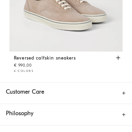
Reversed calfskin sneakers
Beige
Reversed calfskin sneakers
€ 990,00
4 COLORS
Customer Care
Philosophy