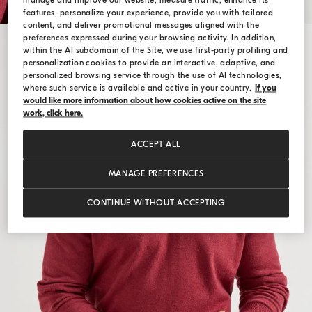
manage and improve our website, measure traffic, enhance its
features, personalize your experience, provide you with tailored
content, and deliver promotional messages aligned with the
preferences expressed during your browsing activity. In addition,
within the AI subdomain of the Site, we use first-party profiling and
personalization cookies to provide an interactive, adaptive, and
personalized browsing service through the use of AI technologies,
where such service is available and active in your country.
If you
would like more information about how cookies active on the site
work, click here.
ACCEPT ALL
MANAGE PREFERENCES
CONTINUE WITHOUT ACCEPTING