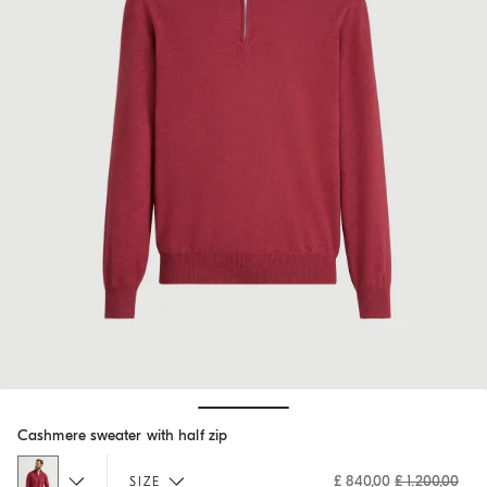
Hide / Show details
Cashmere sweater with half zip
£ 840,00
£ 1.200,00
SIZE