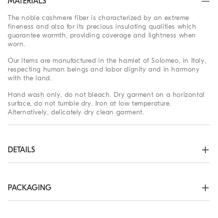
MATERIALS
The noble cashmere fiber is characterized by an extreme
fineness and also for its precious insulating qualities which
guarantee warmth, providing coverage and lightness when
worn.
Our items are manufactured in the hamlet of Solomeo, in Italy,
respecting human beings and labor dignity and in harmony
with the land.
Hand wash only, do not bleach. Dry garment on a horizontal
surface, do not tumble dry. Iron at low temperature.
Alternatively, delicately dry clean garment.
DETAILS
Zip opening

High collar in rib knit

Rib knit cuffs and bottom band

PACKAGING
Plain stitch
The exclusive packaging of the Brunello Cucinelli Online
100% CASHMERE
Boutique is designed in Solomeo and is made in Italy