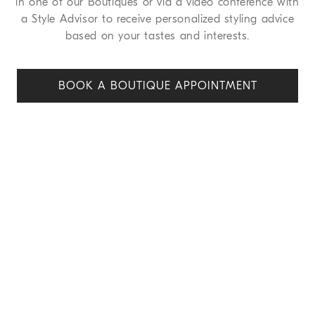
in one of our Boutiques or via a video conference with
a Style Advisor to receive personalized styling advice
based on your tastes and interests.
BOOK A BOUTIQUE APPOINT
MENT