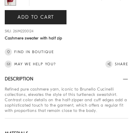
ADD TO CART
SKU: 261M2200124
Cashmere sweater with half zip
FIND IN BOUTIQUE
MAY WE HELP YOU?
SHARE
DESCRIPTION
Refined pure cashmere yarn, iconic to Brunello Cucinelli
collections, elevates the style of this turtleneck sweatshirt.
Contrast color details on the half-zipper and cuff edges add a
sophisticated touch to the garment, which offers a regular fit
with proportions that remain close to the body.