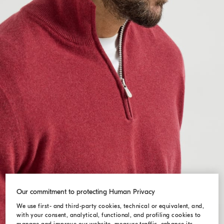
Our commitment to protecting Human Privacy
We use first- and third-party cookies, technical or equivalent, and,
with your consent, analytical, functional, and profiling cookies to