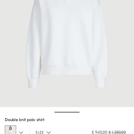
Hide / Show details
Double knit polo shirt
£ 945,00
£ 1.350,00
SIZE