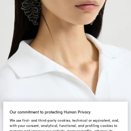
Our commitment to protecting Human Privacy
We use first- and third-party cookies, technical or equivalent, and,
with your consent, analytical, functional, and profiling cookies to