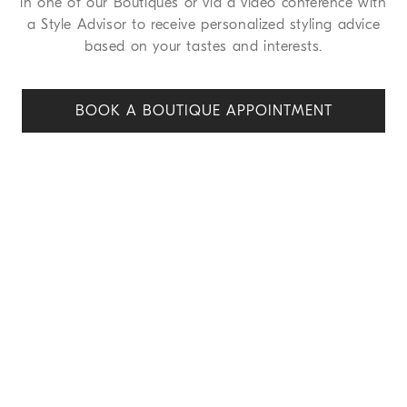
in one of our Boutiques or via a video conference with
a Style Advisor to receive personalized styling advice
based on your tastes and interests.
BOOK A BOUTIQUE APPOINT
MENT