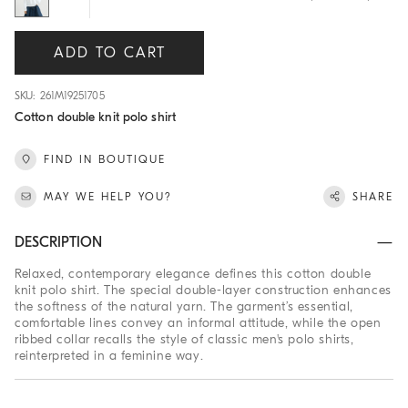
ADD TO CART
SKU: 261M19251705
Cotton double knit polo shirt
FIND IN BOUTIQUE
MAY WE HELP YOU?
SHARE
DESCRIPTION
Relaxed, contemporary elegance defines this cotton double
knit polo shirt. The special double-layer construction enhances
the softness of the natural yarn. The garment’s essential,
comfortable lines convey an informal attitude, while the open
ribbed collar recalls the style of classic men's polo shirts,
reinterpreted in a feminine way.