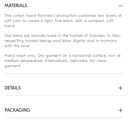
MATERIALS
The cotton hand-finished construction combines two layers of
soft yarn to create a light, fine fabric with a compact, soft
hand.
Our items are manufactured in the hamlet of Solomeo, in Italy,
respecting human beings and labor dignity and in harmony
with the land.
Hand wash only. Dry garment on a horizontal surface, iron at
medium temperature. Alternatively, delicately dry clean
garment.
DETAILS
Shirt-style collar

Drop shoulder

Rib knit cuffs and bottom band

PACKAGING
Half English rib
The exclusive packaging of the Brunello Cucinelli Online
96% COTTON, 3% NYLON, 1% ELASTANE
Boutique is designed in Solomeo and is made in Italy