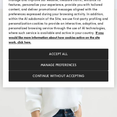
manage and improve our website, measure traffic, enhance its
features, personalize your experience, provide you with tailored
content, and deliver promotional messages aligned with the
preferences expressed during your browsing activity. In addition,
within the AI subdomain of the Site, we use first-party profiling and
personalization cookies to provide an interactive, adaptive, and
personalized browsing service through the use of AI technologies,
where such service is available and active in your country.
If you
would like more information about how cookies active on the site
work, click here.
ACCEPT ALL
MANAGE PREFERENCES
CONTINUE WITHOUT ACCEPTING