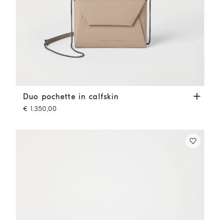
Duo pochette in calfskin
Buff
Duo pochette in calfskin
€ 1.350,00