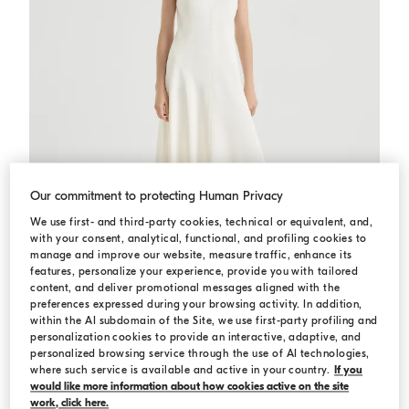
Our commitment to protecting Human Privacy
We use first- and third-party cookies, technical or equivalent, and,
with your consent, analytical, functional, and profiling cookies to
manage and improve our website, measure traffic, enhance its
features, personalize your experience, provide you with tailored
content, and deliver promotional messages aligned with the
preferences expressed during your browsing activity. In addition,
within the AI subdomain of the Site, we use first-party profiling and
Fluid dress
Chalk
Fluid dress
personalization cookies to provide an interactive, adaptive, and
personalized browsing service through the use of AI technologies,
€ 4.500,00
where such service is available and active in your country.
If you
would like more information about how cookies active on the site
work, click here.