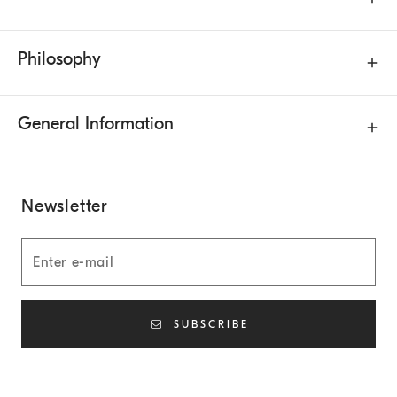
Philosophy
General Information
Newsletter
SUBSCRIBE