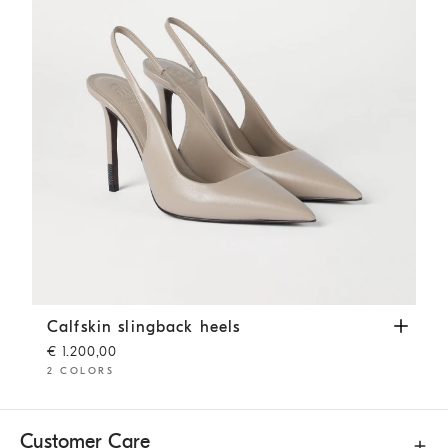
Calfskin slingback heels
Buff
Calfskin slingback heels
€ 1.200,00
2 COLORS
Customer Care