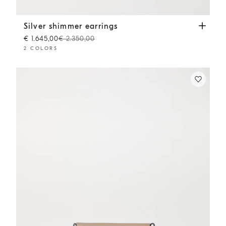
Silver shimmer earrings
Silver
Silver shimmer earrings
€ 1.645,00
€ 2.350,00
2 COLORS