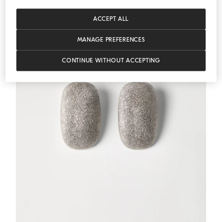
ACCEPT ALL
MANAGE PREFERENCES
CONTINUE WITHOUT ACCEPTING