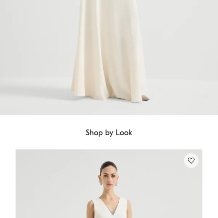
Shop by Look