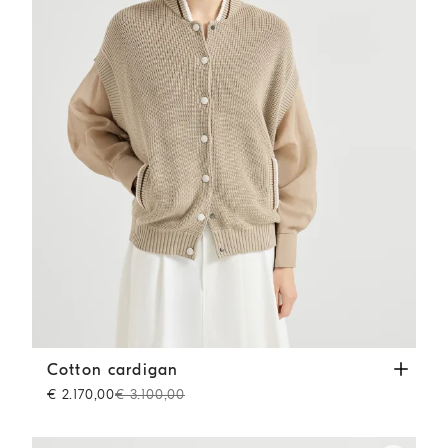
Cotton cardigan
Beige
Cotton cardigan
€ 2.170,00
€ 3.100,00