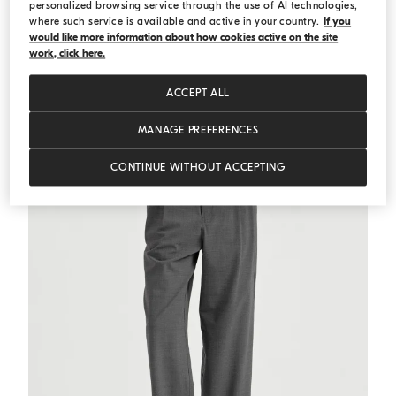
personalized browsing service through the use of AI technologies,
where such service is available and active in your country.
If you
would like more information about how cookies active on the site
Ribbed jersey top
White
Ribbed jersey top
work, click here.
€ 511,00
€ 730,00
ACCEPT ALL
MANAGE PREFERENCES
CONTINUE WITHOUT ACCEPTING