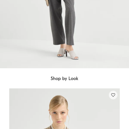
Shop by Look