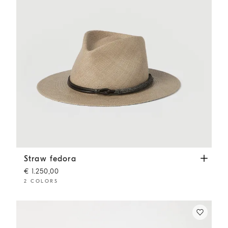
Straw fedora
Beige
Straw fedora
€ 1.250,00
2 COLORS