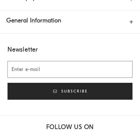
General Information
Newsletter
SUBSCRIBE
FOLLOW US ON