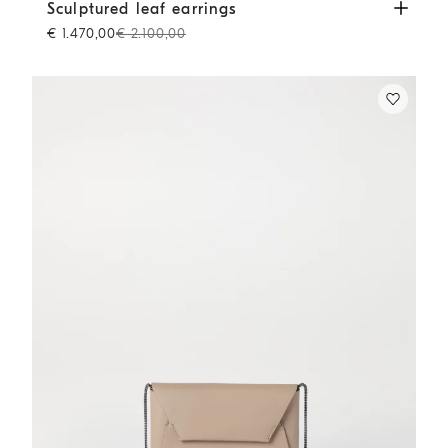
Sculptured leaf earrings
Lignite Grey
Sculptured leaf earrings
€ 1.470,00
€ 2.100,00