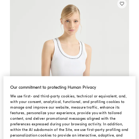
Our commitment to protecting Human Privacy
We use first- and third-party cookies, technical or equivalent, and,
with your consent, analytical, functional, and profiling cookies to
manage and improve our website, measure traffic, enhance its
features, personalize your experience, provide you with tailored
content, and deliver promotional messages aligned with the
preferences expressed during your browsing activity. In addition,
within the AI subdomain of the Site, we use first-party profiling and
personalization cookies to provide an interactive, adaptive, and