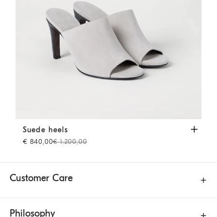
Suede heels
Grey
Suede heels
€ 840,00
€ 1.200,00
Customer Care
Philosophy