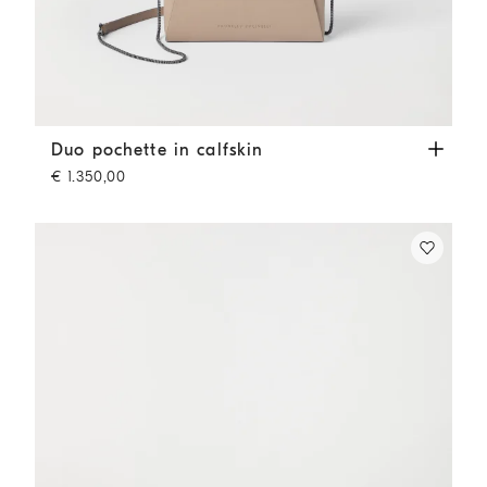
Duo pochette in calfskin
Buff
Duo pochette in calfskin
€ 1.350,00