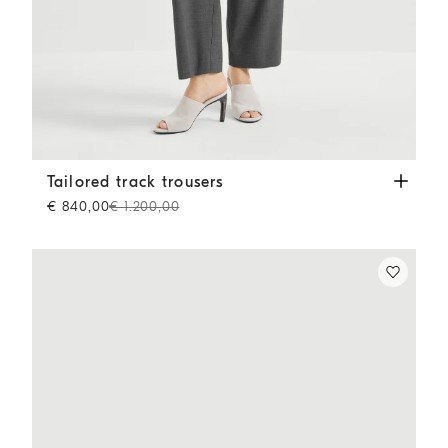
Tailored track trousers
Medium Grey
Tailored track trousers
€ 840,00
€ 1.200,00