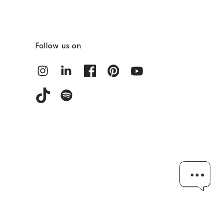
Follow us on