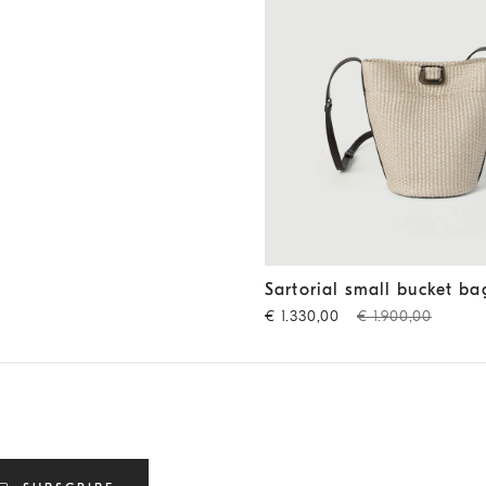
Sartorial small bucket bag
Be
Sartorial small bucket ba
€ 1.330,00
€ 1.900,00