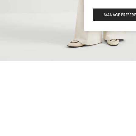
MANAGE PREFER