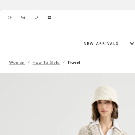
Go to main content
NEW ARRIVALS
W
261WOUTFIT110
main content start
Women
How To Style
Travel