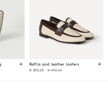
ige
Raffia and leather loafers
Rope
g
Raffia and leather loafers
€ 693,00
€ 990,00