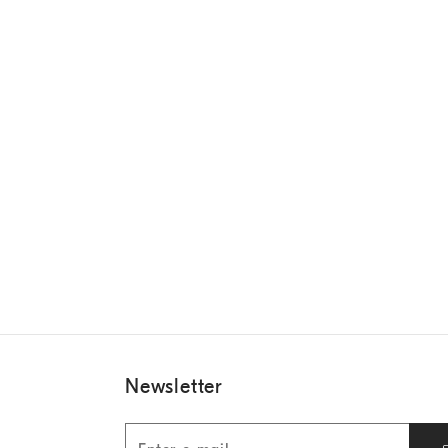
Newsletter