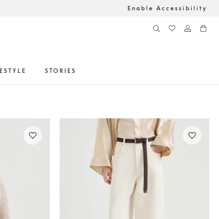
Enable Accessibility
FESTYLE
STORIES