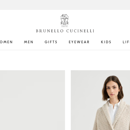
OMEN
MEN
GIFTS
EYEWEAR
KIDS
LI