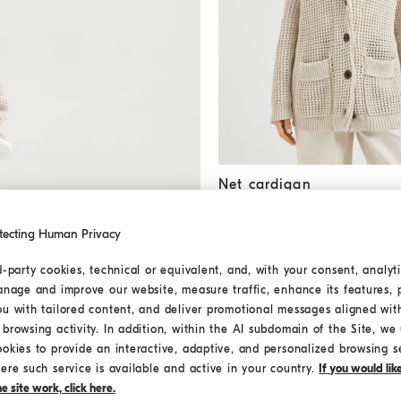
Net cardigan
Oat
Net cardigan
€ 1.610,00
€ 2.300,00
tecting Human Privacy
d-party cookies, technical or equivalent, and, with your consent, analyti
anage and improve our website, measure traffic, enhance its features, 
ou with tailored content, and deliver promotional messages aligned wit
browsing activity. In addition, within the AI subdomain of the Site, we u
ookies to provide an interactive, adaptive, and personalized browsing s
ere such service is available and active in your country.
If you would li
 site work, click here.