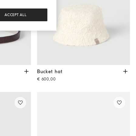
ACCEPT ALL
Bucket hat
Ecru
Bucket hat
€ 600,00