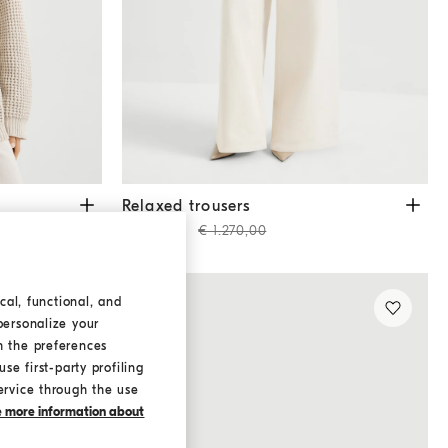
Relaxed trousers
Chalk
Relaxed trousers
€ 889,00
€ 1.270,00
cal, functional, and
personalize your
h the preferences
se first-party profiling
ervice through the use
ke more information about