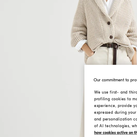
Our commitment to pro
We use first- and thir
profiling cookies to m
experience, provide y
expressed during your 
and personalization c
of AI technologies, wh
how cookies active on the