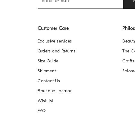
Customer Care
Philo
Exclusive services
Beaut
Orders and Returns
The 
Size Guide
Crafts
Shipment
Solom
Contact Us
Boutique Locator
Wishlist
FAQ