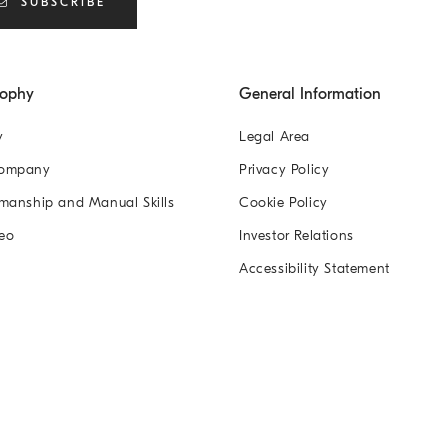
SUBSCRIBE
sophy
General Information
y
Legal Area
Company
Privacy Policy
manship and Manual Skills
Cookie Policy
eo
Investor Relations
Accessibility Statement