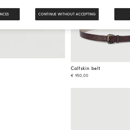
ENCES
CONTINUE WITHOUT ACCEPTING
Calfskin belt
Rust Brown
Calfskin belt
€ 950,00