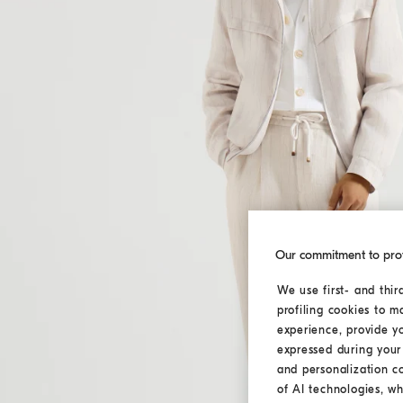
Our commitment to pro
We use first- and thir
profiling cookies to m
experience, provide y
expressed during your 
and personalization c
of AI technologies, wh