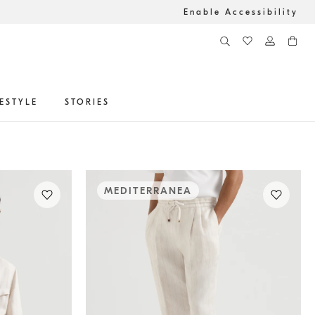
Enable Accessibility
FESTYLE
STORIES
MEDITERRANEA