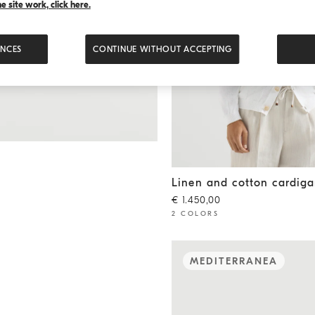
 site work, click here.
ENCES
CONTINUE WITHOUT ACCEPTING
Linen and cotton cardigan
W
Linen and cotton cardig
€ 1.450,00
2 COLORS
MEDITERRANEA