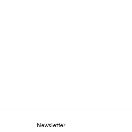
Newsletter