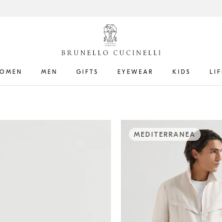
OMEN
MEN
GIFTS
EYEWEAR
KIDS
LI
MEDITERRANEA