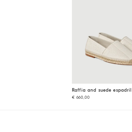
Raffia and suede espadrilles
O
Raffia and suede espadril
€ 660,00