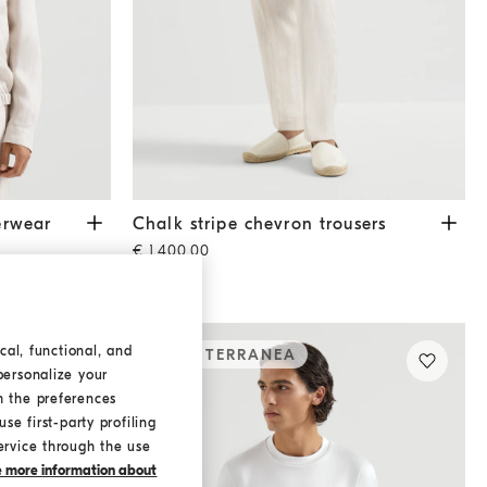
ar jacket
Shell
Chalk stripe chevron trousers
Shell
erwear
Chalk stripe chevron trousers
€ 1.400,00
cal, functional, and
MEDITERRANEA
personalize your
h the preferences
se first-party profiling
ervice through the use
ke more information about