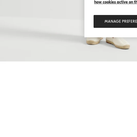
how cookies active on the
MANAGE PREFER