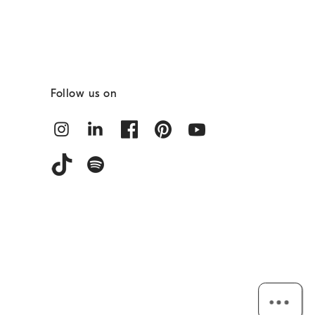
Follow us on