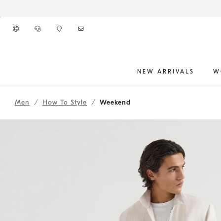
Go to main content
NEW ARRIVALS
W
262MOUTFITHS12
main content start
Men
How To Style
Weekend