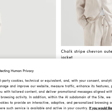
Chalk stripe chevron outerwe
Chalk stripe chevron out
jacket
€ 2.900,00
tecting Human Privacy
d-party cookies, technical or equivalent, and, with your consent, analyti
MEDITERRANEA
anage and improve our website, measure traffic, enhance its features, 
ou with tailored content, and deliver promotional messages aligned wit
browsing activity. In addition, within the AI subdomain of the Site, we u
ookies to provide an interactive, adaptive, and personalized browsing s
ere such service is available and active in your country.
If you would li