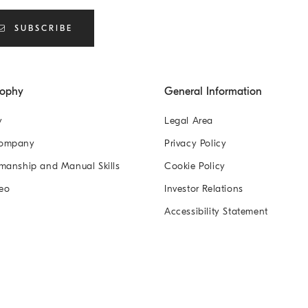
SUBSCRIBE
sophy
General Information
y
Legal Area
Company
Privacy Policy
manship and Manual Skills
Cookie Policy
eo
Investor Relations
Accessibility Statement