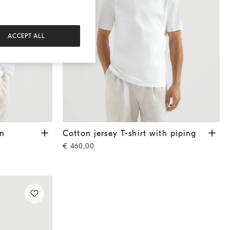
ACCEPT ALL
hite
Cotton jersey T-shirt with piping
White
an
Cotton jersey T-shirt with piping
€ 460,00