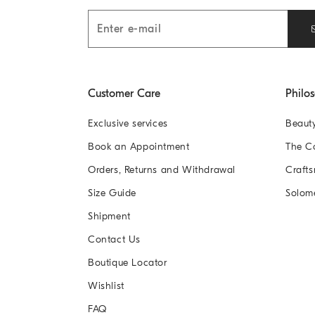
Customer Care
Philo
Exclusive services
Beaut
Book an Appointment
The 
Orders, Returns and Withdrawal
Crafts
Size Guide
Solom
Shipment
Contact Us
Boutique Locator
Wishlist
FAQ