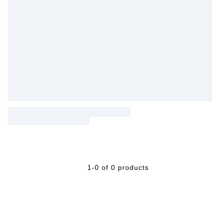
1-0 of 0 products