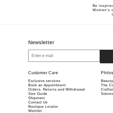
Be inspire
Women's co
Newsletter
Newsletter
Customer Care
Philo
Exclusive services
Beaut
Book an Appointment
The C
Orders, Returns and Withdrawal
Crafts
Size Guide
Solom
Shipment
Contact Us
Boutique Locator
Wishlist