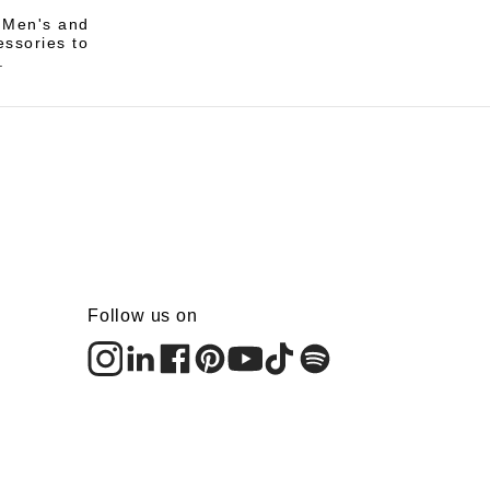
i Men's and
essories to
.
Follow us on