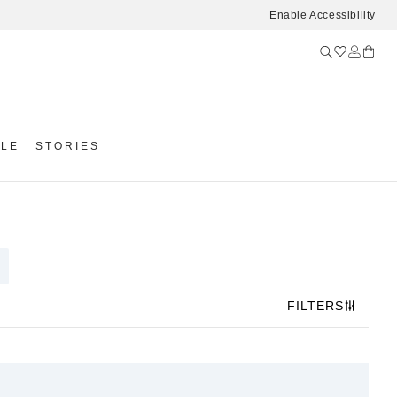
Enable Accessibility
YLE
STORIES
FILTERS