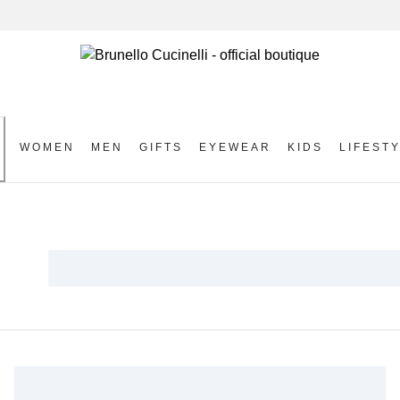
WOMEN
MEN
GIFTS
EYEWEAR
KIDS
LIFEST
S