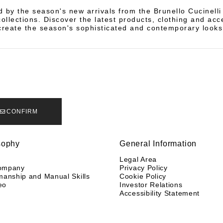
d by the season's new arrivals from the Brunello Cucinell
llections. Discover the latest products, clothing and acc
create the season's sophisticated and contemporary looks
CONFIRM
sophy
General Information
y
Legal Area
ompany
Privacy Policy
manship and Manual Skills
Cookie Policy
eo
Investor Relations
Accessibility Statement