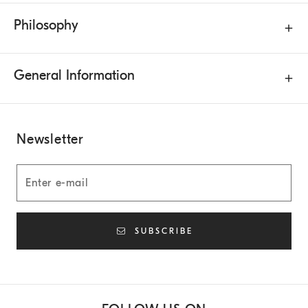
Philosophy
General Information
Newsletter
SUBSCRIBE