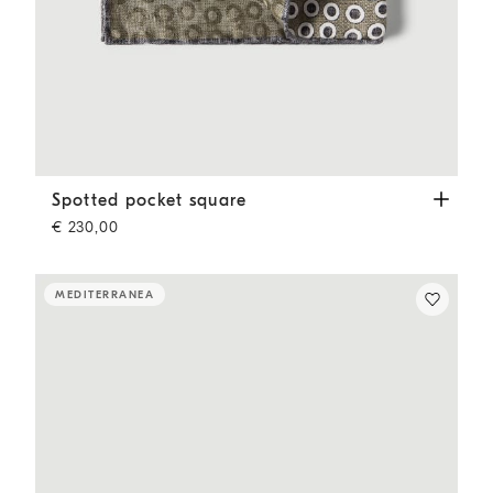
Spotted pocket square
Military
Spotted pocket square
€ 230,00
MEDITERRANEA