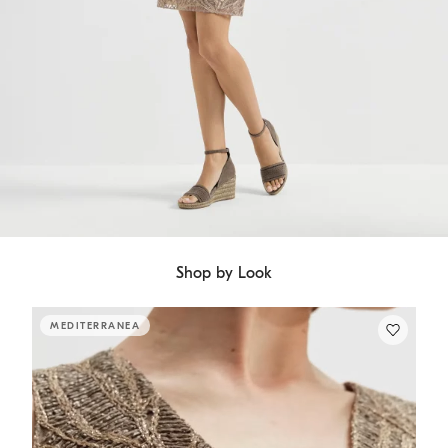
Shop by Look
MEDITERRANEA