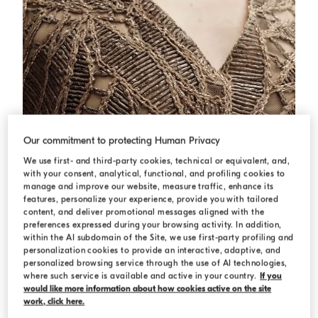
Our commitment to protecting Human Privacy
We use first- and third-party cookies, technical or equivalent, and,
with your consent, analytical, functional, and profiling cookies to
manage and improve our website, measure traffic, enhance its
features, personalize your experience, provide you with tailored
content, and deliver promotional messages aligned with the
preferences expressed during your browsing activity. In addition,
within the AI subdomain of the Site, we use first-party profiling and
personalization cookies to provide an interactive, adaptive, and
Dazzling cacao leaves embroidery dress
Rope
Dazzling cacao leaves embroidery dress
personalized browsing service through the use of AI technologies,
where such service is available and active in your country.
If you
€ 3.900,00
would like more information about how cookies active on the site
work, click here.