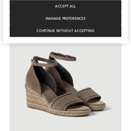
MEDITERRANEA
ACCEPT ALL
MANAGE PREFERENCES
CONTINUE WITHOUT ACCEPTING