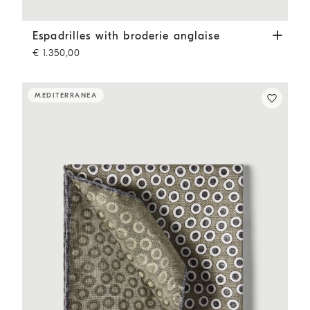
Espadrilles with broderie anglaise
Pine Cone Brown
Espadrilles with broderie anglaise
€ 1.350,00
MEDITERRANEA