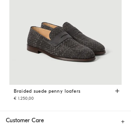
Braided suede penny loafers
Dark Grey
Braided suede penny loafers
€ 1.250,00
Customer Care