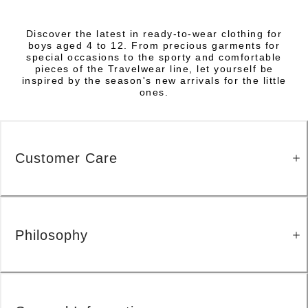
Discover the latest in ready-to-wear clothing for
boys aged 4 to 12. From precious garments for
special occasions to the sporty and comfortable
pieces of the Travelwear line, let yourself be
inspired by the season's new arrivals for the little
ones.
Customer Care
Philosophy