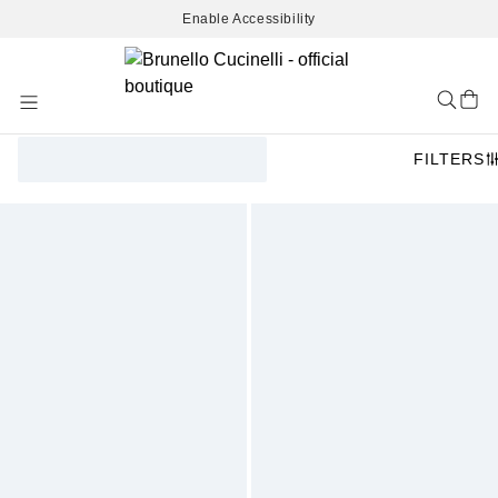
Enable Accessibility
Skip
to
Content
FILTERS