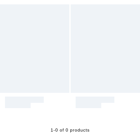
1-0 of 0 products