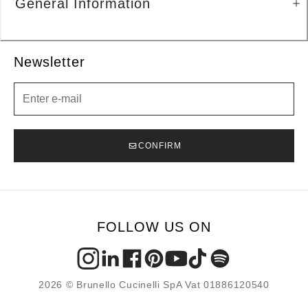
General Information
Newsletter
Newsletter
CONFIRM
FOLLOW US ON
2026 © Brunello Cucinelli SpA Vat 01886120540