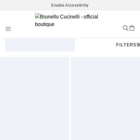
Enable Accessibility
Skip
to
Content
FILTERS