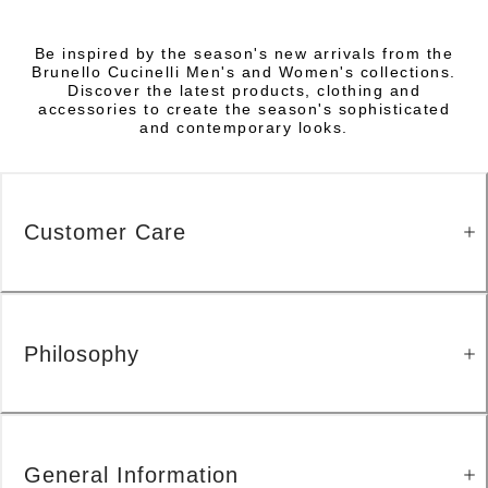
Be inspired by the season's new arrivals from the
Brunello Cucinelli Men's and Women's collections.
Discover the latest products, clothing and
accessories to create the season's sophisticated
and contemporary looks.
Customer Care
Philosophy
General Information