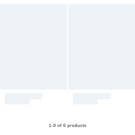
1-0 of 0 products