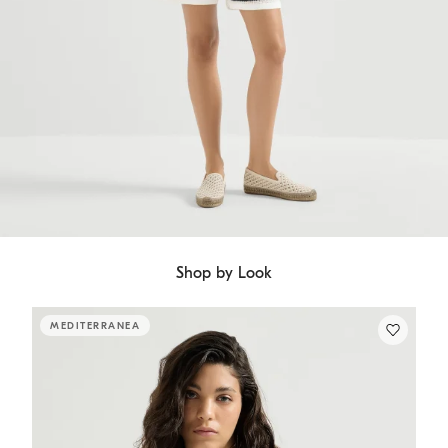
Shop by Look
MEDITERRANEA