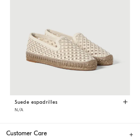
Suede espadrilles
Ivory
Suede espadrilles
N/A
Customer Care