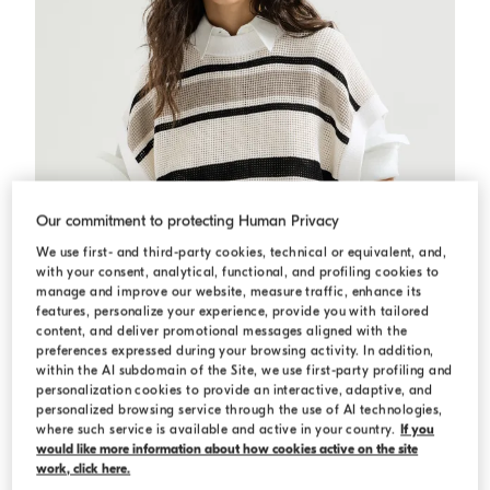
Our commitment to protecting Human Privacy
We use first- and third-party cookies, technical or equivalent, and,
with your consent, analytical, functional, and profiling cookies to
manage and improve our website, measure traffic, enhance its
features, personalize your experience, provide you with tailored
content, and deliver promotional messages aligned with the
preferences expressed during your browsing activity. In addition,
within the AI subdomain of the Site, we use first-party profiling and
personalization cookies to provide an interactive, adaptive, and
Cotton net knit T-shirt
Panama
Cotton net knit T-shirt
personalized browsing service through the use of AI technologies,
where such service is available and active in your country.
If you
N/A
would like more information about how cookies active on the site
work, click here.