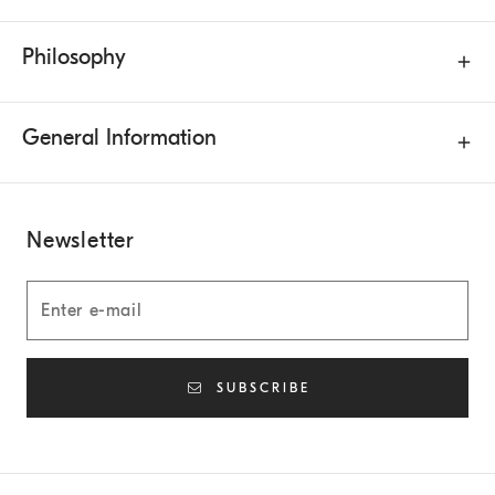
Philosophy
General Information
Newsletter
SUBSCRIBE