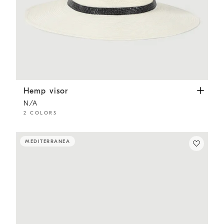
Hemp visor
White
Hemp visor
N/A
2 COLORS
MEDITERRANEA