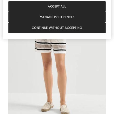
MEDITERRANEA
ACCEPT ALL
MANAGE PREFERENCES
CONTINUE WITHOUT ACCEPTING