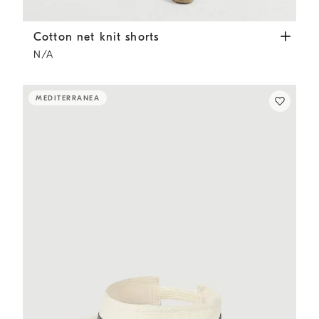
Cotton net knit shorts
Panama
Cotton net knit shorts
N/A
MEDITERRANEA