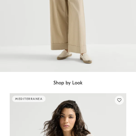
Shop by Look
MEDITERRANEA