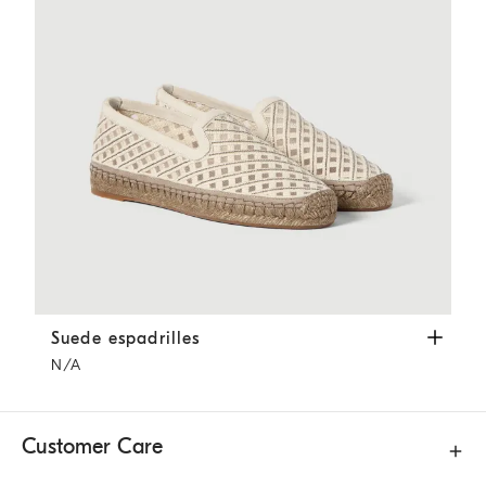
Suede espadrilles
Ivory
Suede espadrilles
N/A
Customer Care