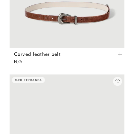
Carved leather belt
Light Brown
Carved leather belt
N/A
MEDITERRANEA