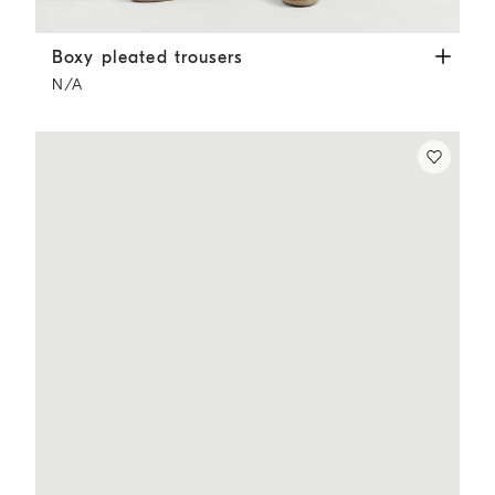
Boxy pleated trousers
Cappuccino
Boxy pleated trousers
N/A