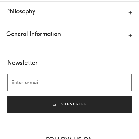
Philosophy
General Information
Newsletter
SUBSCRIBE