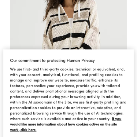
Our commitment to protecting Human Privacy
We use first- and third-party cookies, technical or equivalent, and,
with your consent, analytical, functional, and profiling cookies to
manage and improve our website, measure traffic, enhance its
features, personalize your experience, provide you with tailored
content, and deliver promotional messages aligned with the
preferences expressed during your browsing activity. In addition,
within the AI subdomain of the Site, we use first-party profiling and
personalization cookies to provide an interactive, adaptive, and
Net hooded cardigan with zipper
Panama
Net hooded cardigan with zipper
personalized browsing service through the use of AI technologies,
where such service is available and active in your country.
If you
N/A
would like more information about how cookies active on the site
work, click here.