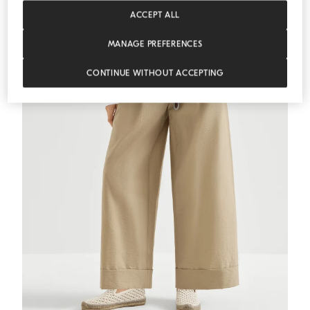
MEDITERRANEA
ACCEPT ALL
MANAGE PREFERENCES
CONTINUE WITHOUT ACCEPTING