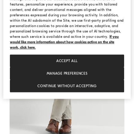
features, personalize your experience, provide you with tailored
content, and deliver promotional messages aligned with the
preferences expressed during your browsing activity. In addition,
within the AI subdomain of the Site, we use first-party profiling and
personalization cookies to provide an interactive, adaptive, and
personalized browsing service through the use of AI technologies,
where such service is available and active in your country.
If you
would like more information about how cookies active on the site
work, click here.
ACCEPT ALL
MANAGE PREFERENCES
CONTINUE WITHOUT ACCEPTING