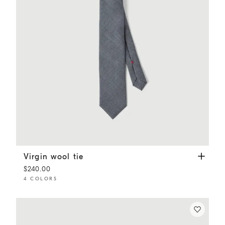
Virgin wool tie
Lead
Virgin wool tie
$240.00
4 COLORS