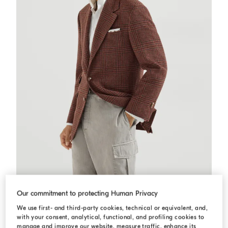
Prince of Wales Cavallo blazer
Grey
Prince of Wales Cavallo blazer
Our commitment to protecting Human Privacy
$11,000.00
We use first- and third-party cookies, technical or equivalent, and,
with your consent, analytical, functional, and profiling cookies to
manage and improve our website, measure traffic, enhance its