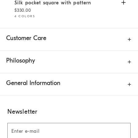
Silk pocket square with pattern
White
Silk pocket square with pattern
$330.00
4 COLORS
Customer Care
Philosophy
General Information
Newsletter