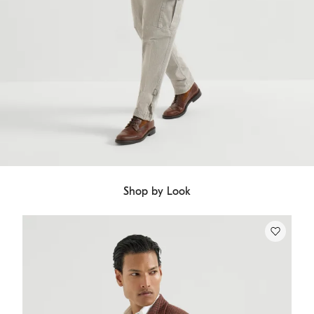
Shop by Look