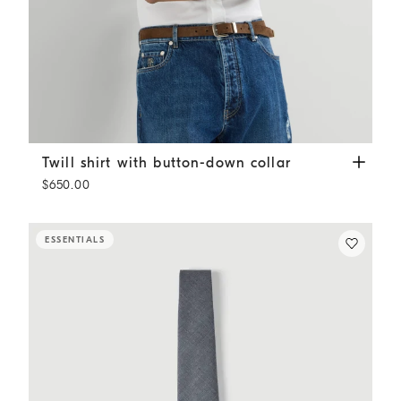
Twill shirt with button-down collar
White
Twill shirt with button-down collar
$650.00
ESSENTIALS