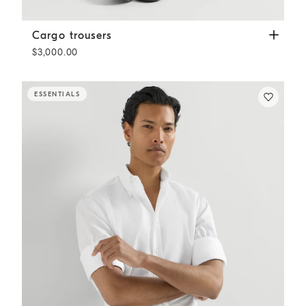
Cargo trousers
Grey
Cargo trousers
$3,000.00
ESSENTIALS