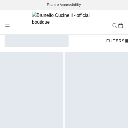
Enable Accessibility
Skip
to
Content
FILTERS