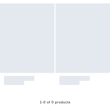
1-0 of 0 products