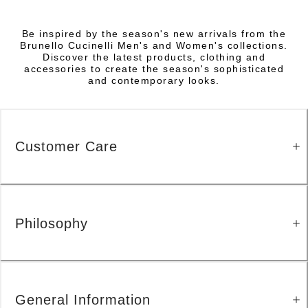
Be inspired by the season's new arrivals from the
Brunello Cucinelli Men's and Women's collections.
Discover the latest products, clothing and
accessories to create the season's sophisticated
and contemporary looks.
Customer Care
Philosophy
General Information