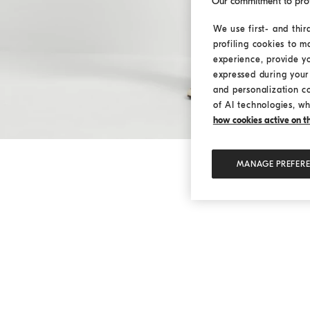
Our commitment to pro
We use first- and thir
profiling cookies to m
experience, provide y
expressed during your 
and personalization c
of AI technologies, wh
how cookies active on the
MANAGE PREFER