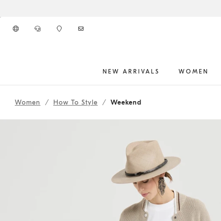
Go to main content
NEW ARRIVALS
WOMEN
261WOUTFITCS47
main content start
Women
How To Style
Weekend