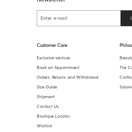
Customer Care
Philo
Exclusive services
Beaut
Book an Appointment
The 
Orders, Returns and Withdrawal
Crafts
Size Guide
Solom
Shipment
Contact Us
Boutique Locator
Wishlist