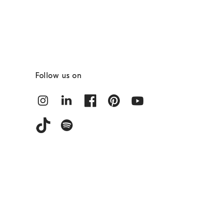
Follow us on