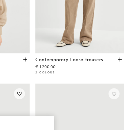
Contemporary Loose trousers
Light Brown
Contemporary Loose trousers
€ 1.200,00
2 COLORS