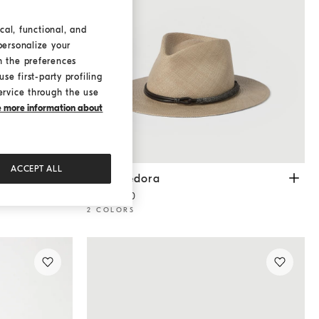
cal, functional, and
personalize your
h the preferences
se first-party profiling
ervice through the use
ke more information about
ACCEPT ALL
Straw fedora
Beige
Straw fedora
€ 1.250,00
2 COLORS