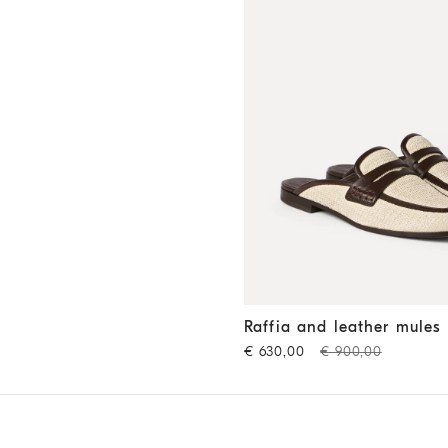
Raffia and leather mules
Rop
Raffia and leather mules
€ 630,00
€ 900,00