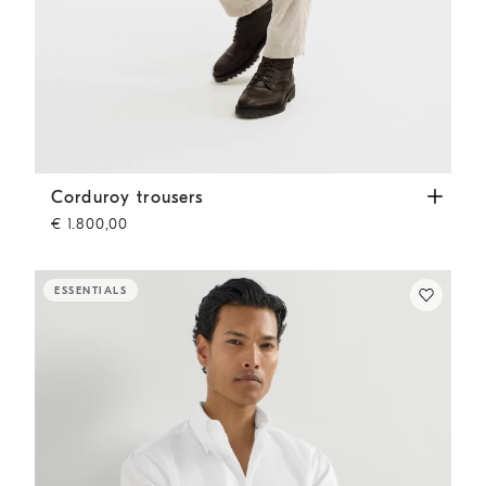
Corduroy trousers
White
Corduroy trousers
€ 1.800,00
ESSENTIALS