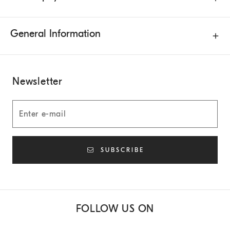
General Information
Newsletter
SUBSCRIBE
FOLLOW US ON