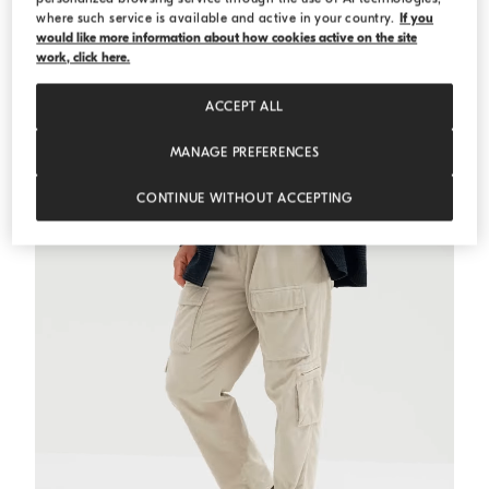
where such service is available and active in your country.
If you
would like more information about how cookies active on the site
Alpaca-blend cardigan
Medium Grey
Alpaca-blend cardigan
work, click here.
€ 2.750,00
ACCEPT ALL
MANAGE PREFERENCES
CONTINUE WITHOUT ACCEPTING