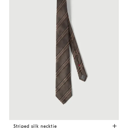
Striped silk necktie
Hazelnut
Striped silk necktie