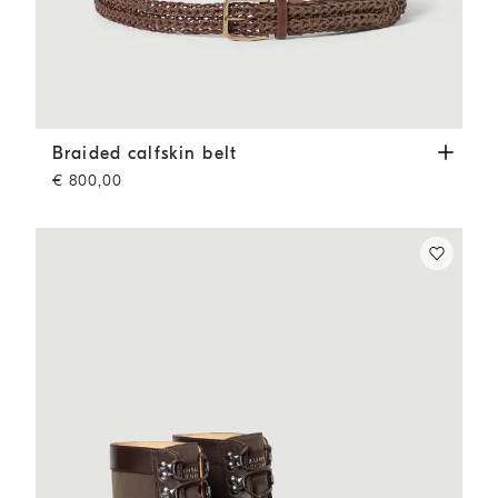
Braided calfskin belt
Tobacco
Braided calfskin belt
€ 800,00