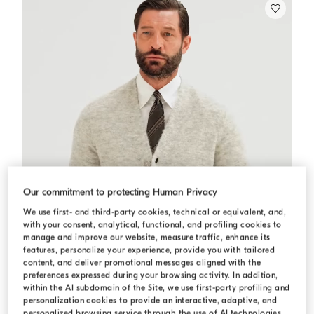
Our commitment to protecting Human Privacy
We use first- and third-party cookies, technical or equivalent, and,
with your consent, analytical, functional, and profiling cookies to
manage and improve our website, measure traffic, enhance its
features, personalize your experience, provide you with tailored
content, and deliver promotional messages aligned with the
preferences expressed during your browsing activity. In addition,
within the AI subdomain of the Site, we use first-party profiling and
personalization cookies to provide an interactive, adaptive, and
personalized browsing service through the use of AI technologies,