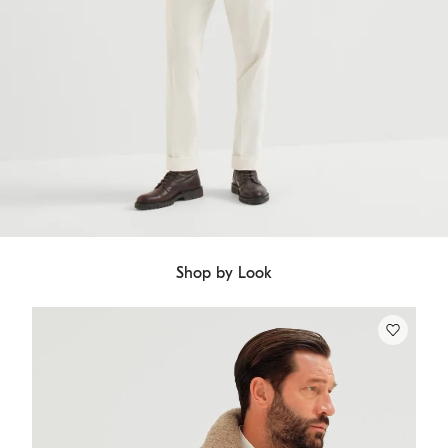
Shop by Look