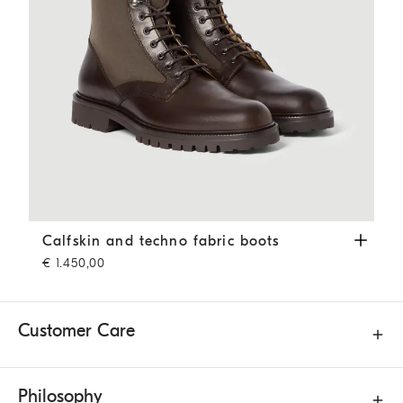
Calfskin and techno fabric boots
Coffee
Calfskin and techno fabric boots
€ 1.450,00
Customer Care
Philosophy