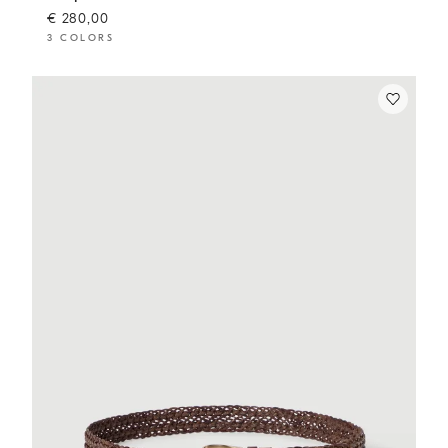
€ 280,00
3 COLORS