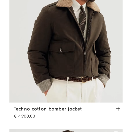
Techno cotton bomber jacket
Dark Grey
Techno cotton bomber jacket
€ 4.900,00