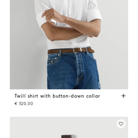
Twill shirt with button-down collar
White
Twill shirt with button-down collar
€ 520,00