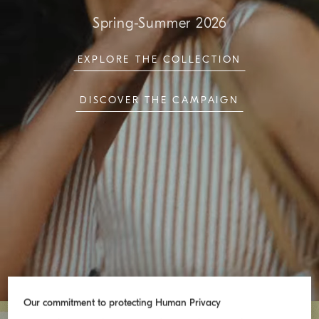
Spring-Summer 2026
EXPLORE THE COLLECTION
DISCOVER THE CAMPAIGN
Our commitment to protecting Human Privacy