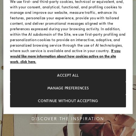
We use first- and third-party cookies, technical or equivalent, and,
with your consent, analytical, functional, and profiling cookies to
manage and improve our website, measure traffic, enhance its
features, personalize your experience, provide you with tailored
content, and deliver promotional messages aligned with the
preferences expressed during your browsing activity. In addition,
within the AI subdomain of the Site, we use first-party profiling and
personalization cookies to provide an interactive, adaptive, and
personalized browsing service through the use of AI technologies,
where such service is available and active in your country.
If you
would like more information about how cookies active on the site
work, click here.
ACCEPT ALL
Style Codes
MANAGE PREFERENCES
The BC Duo bag celebrates the union of
CONTINUE WITHOUT ACCEPTING
simplicity and timeless elegance
DISCOVER THE INSPIRATION