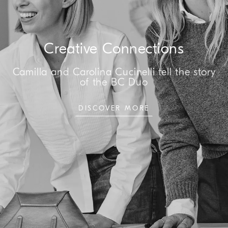
Creative Connections
Camilla and Carolina Cucinelli tell the story
of the BC Duo
DISCOVER MORE