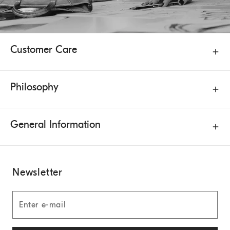
Customer Care
Philosophy
General Information
Newsletter