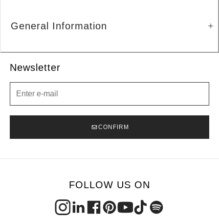
General Information
Newsletter
Newsletter
CONFIRM
FOLLOW US ON