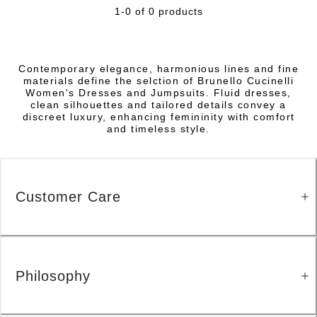
1-0 of 0 products
Contemporary elegance, harmonious lines and fine
materials define the selction of Brunello Cucinelli
Women's Dresses and Jumpsuits. Fluid dresses,
clean silhouettes and tailored details convey a
discreet luxury, enhancing femininity with comfort
and timeless style.
Customer Care
Philosophy