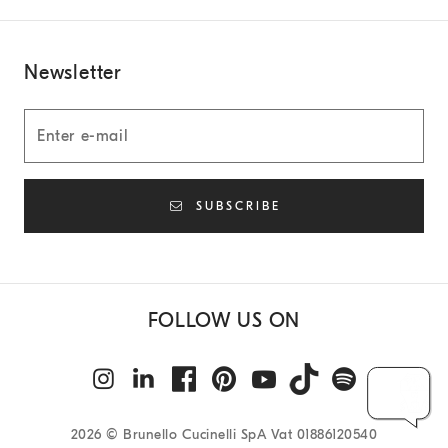
Newsletter
SUBSCRIBE
FOLLOW US ON
2026
© Brunello Cucinelli SpA Vat 01886120540