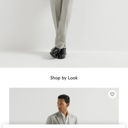
Shop by Look