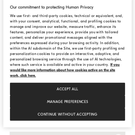
Our commitment to protecting Human Privacy
We use first- and third-party cookies, technical or equivalent, and,
with your consent, analytical, functional, and profiling cookies to
manage and improve our website, measure traffic, enhance its
features, personalize your experience, provide you with tailored
content, and deliver promotional messages aligned with the
preferences expressed during your browsing activity. In addition,
within the AI subdomain of the Site, we use first-party profiling and
personalization cookies to provide an interactive, adaptive, and
personalized browsing service through the use of AI technologies,
where such service is available and active in your country.
If you
would like more information about how cookies active on the site
work, click here.
ACCEPT ALL
MANAGE PREFERENCES
One-and-a-half-breasted tuxedo jacket
Light Grey
One-and-a-half-breasted tuxedo jacket
CONTINUE WITHOUT ACCEPTING
¥ 2,123,000