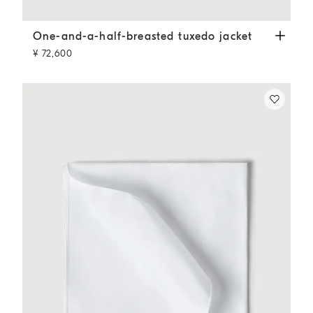
One-and-a-half-breasted tuxedo jacket
Slate
One-and-a-half-breasted tuxedo jacket
¥ 72,600