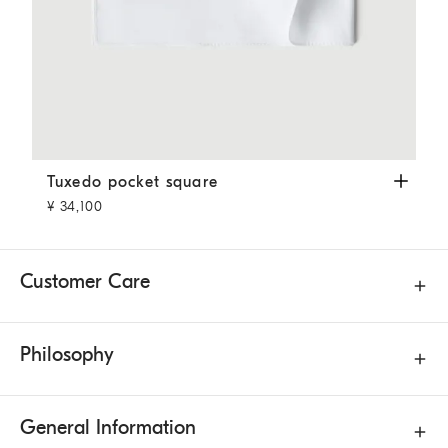
Tuxedo pocket square
White
Tuxedo pocket square
¥ 34,100
Customer Care
Philosophy
General Information