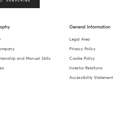
SUBSCRIBE
sophy
General Information
y
Legal Area
Company
Privacy Policy
manship and Manual Skills
Cookie Policy
eo
Investor Relations
Accessibility Statement