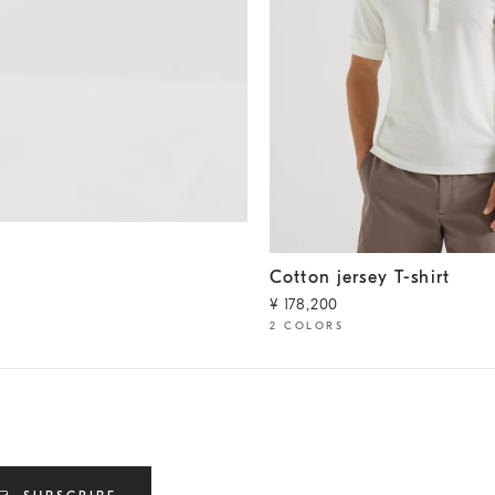
Cotton jersey T-shirt
Off-Whi
Cotton jersey T-shirt
¥ 178,200
2 COLORS