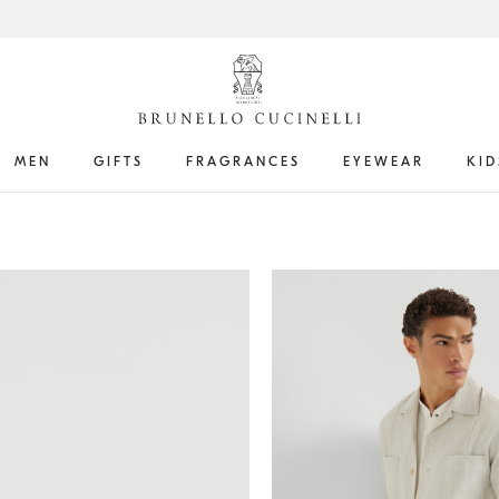
MEN
GIFTS
FRAGRANCES
EYEWEAR
KID