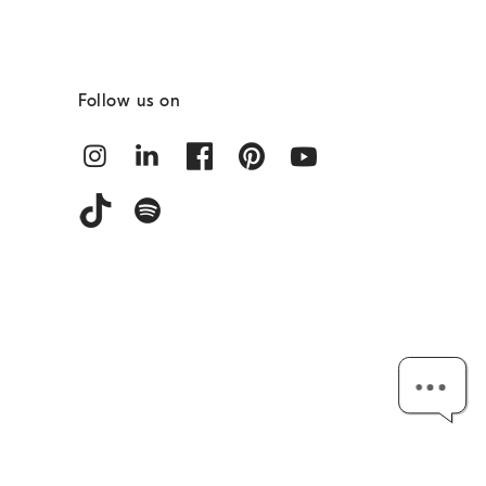
Follow us on