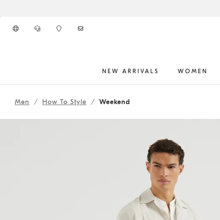
Go to main content
NEW ARRIVALS
WOMEN
261MOUTFIT39
main content start
Men
How To Style
Weekend