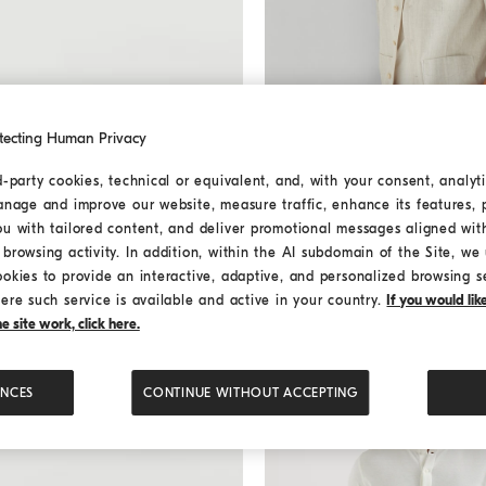
tecting Human Privacy
d-party cookies, technical or equivalent, and, with your consent, analyti
anage and improve our website, measure traffic, enhance its features, 
Cotton and linen guayabera
Cotton and linen guayab
ou with tailored content, and deliver promotional messages aligned wit
¥ 140,140
¥ 200,200
browsing activity. In addition, within the AI subdomain of the Site, we u
ookies to provide an interactive, adaptive, and personalized browsing s
ere such service is available and active in your country.
If you would li
 site work, click here.
ENCES
CONTINUE WITHOUT ACCEPTING