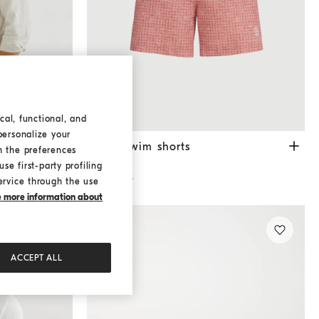
cal, functional, and
personalize your
Rope
Nylon swim shorts
Apricot
era
Nylon swim shorts
h the preferences
¥ 96,800
se first-party profiling
3 COLORS
ervice through the use
ke more information about
ACCEPT ALL