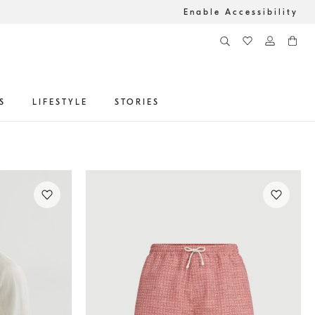
Enable Accessibility
S
LIFESTYLE
STORIES