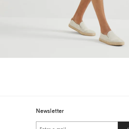
Newsletter