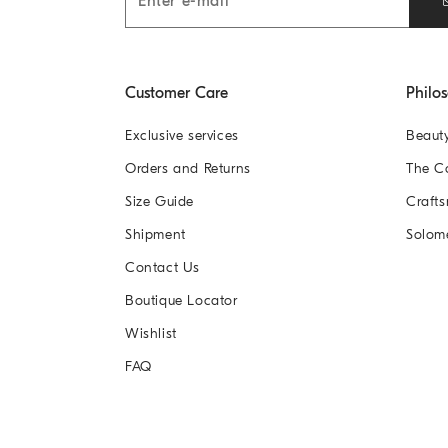
Customer Care
Philo
Exclusive services
Beaut
Orders and Returns
The 
Size Guide
Crafts
Shipment
Solom
Contact Us
Boutique Locator
Wishlist
FAQ