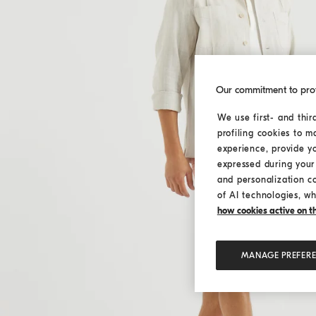
Our commitment to pro
We use first- and thir
profiling cookies to m
experience, provide y
expressed during your 
and personalization c
of AI technologies, wh
how cookies active on the
MANAGE PREFER