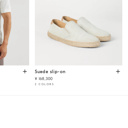
te
Suede slip-on
Ivory
Suede slip-on
¥ 168,300
2 COLORS