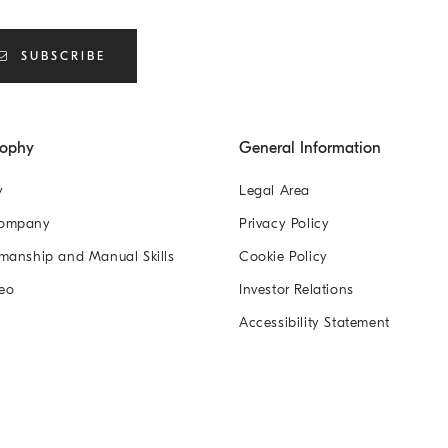
SUBSCRIBE
sophy
General Information
y
Legal Area
Company
Privacy Policy
manship and Manual Skills
Cookie Policy
eo
Investor Relations
Accessibility Statement