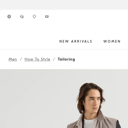
Go to main content
NEW ARRIVALS
WOMEN
261MOUTFITCS266
main content start
Men
How To Style
Tailoring