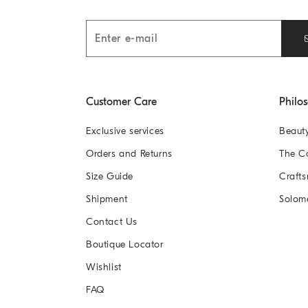
Customer Care
Philo
Exclusive services
Beaut
Orders and Returns
The 
Size Guide
Crafts
Shipment
Solom
Contact Us
Boutique Locator
Wishlist
FAQ