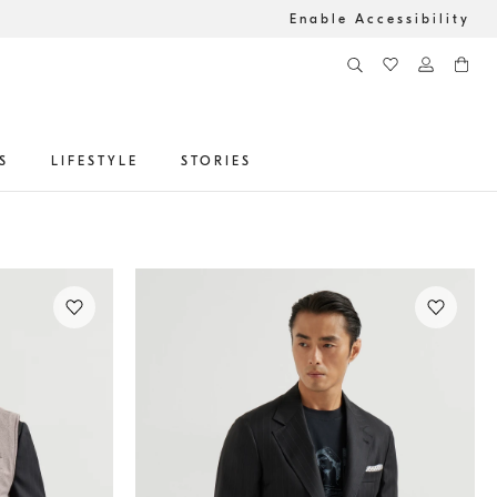
Enable Accessibility
S
LIFESTYLE
STORIES