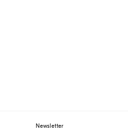
Newsletter