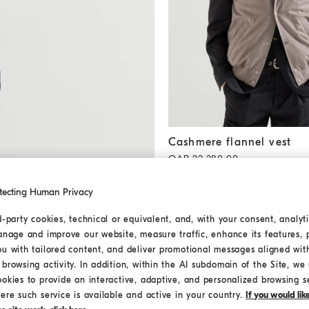
Cashmere flannel vest
Brown
Cashmere flannel vest
QAR 22.380,00
tecting Human Privacy
d-party cookies, technical or equivalent, and, with your consent, analyti
anage and improve our website, measure traffic, enhance its features, 
ou with tailored content, and deliver promotional messages aligned wit
browsing activity. In addition, within the AI subdomain of the Site, we u
ookies to provide an interactive, adaptive, and personalized browsing s
ere such service is available and active in your country.
If you would li