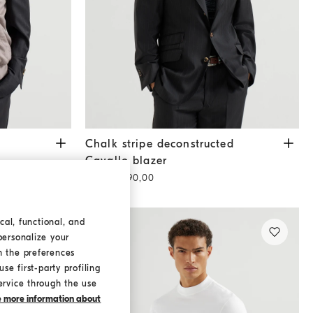
Chalk stripe deconstructed Cavallo blazer
Blac
Chalk stripe deconstructed
Cavallo blazer
QAR 16.890,00
cal, functional, and
personalize your
h the preferences
se first-party profiling
ervice through the use
ke more information about