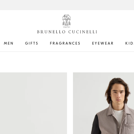
MEN
GIFTS
FRAGRANCES
EYEWEAR
KID