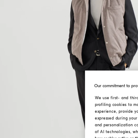
Our commitment to pro
We use first- and thir
profiling cookies to m
experience, provide y
expressed during your 
and personalization c
of AI technologies, wh