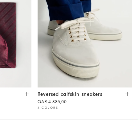
Reversed calfskin sneakers
White
Reversed calfskin sneakers
QAR 4.885,00
4 COLORS