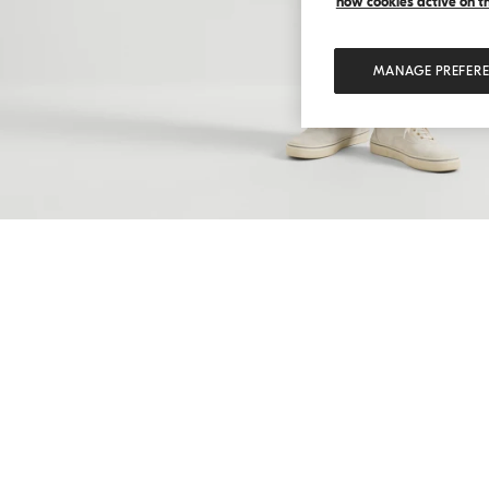
how cookies active on the
MANAGE PREFER