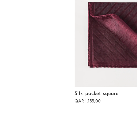
Silk pocket square
Purple-Red
Silk pocket square
QAR 1.155,00