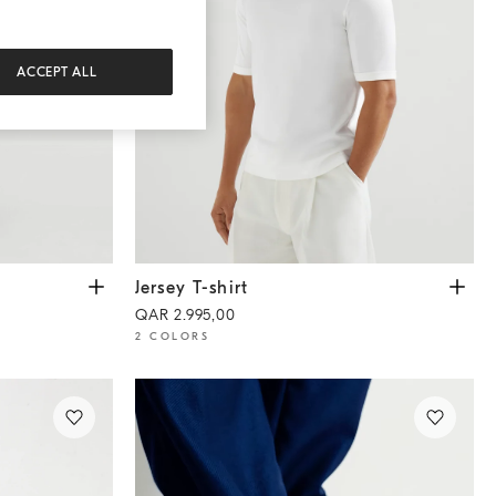
ACCEPT ALL
Jersey T-shirt
Off-White
Jersey T-shirt
QAR 2.995,00
2 COLORS