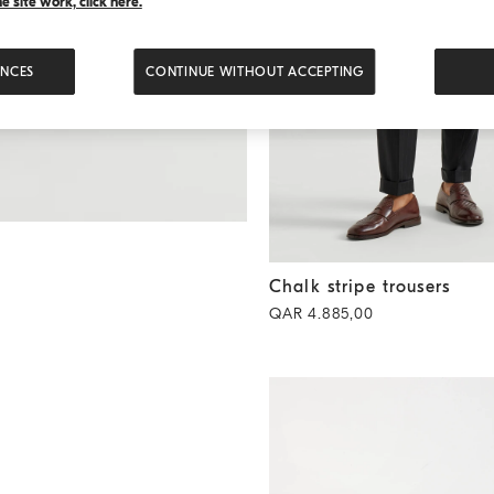
 site work, click here.
ENCES
CONTINUE WITHOUT ACCEPTING
Chalk stripe trousers
Black
Chalk stripe trousers
QAR 4.885,00