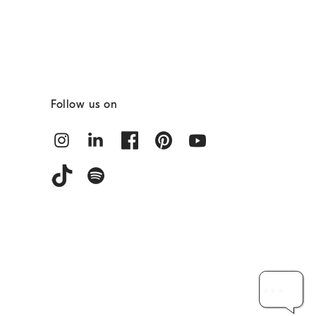
Follow us on